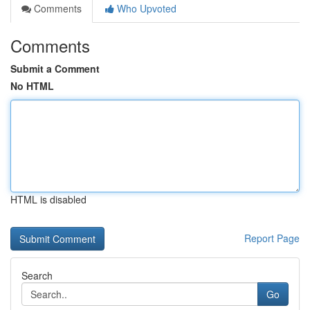
Comments
Who Upvoted
Comments
Submit a Comment
No HTML
HTML is disabled
Report Page
Search
Go