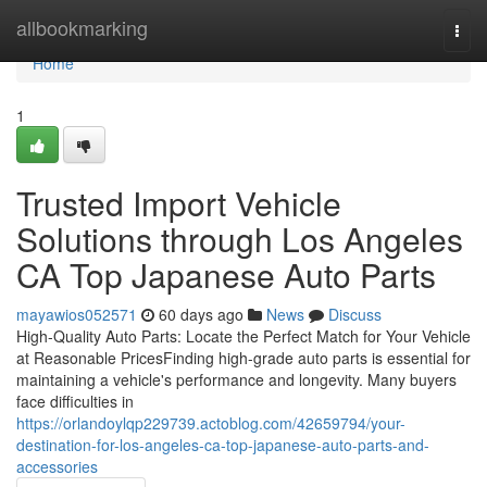
Home
allbookmarking
Togg
navi
Home
1
Trusted Import Vehicle
Solutions through Los Angeles
CA Top Japanese Auto Parts
mayawios052571
60 days ago
News
Discuss
High-Quality Auto Parts: Locate the Perfect Match for Your Vehicle
at Reasonable PricesFinding high-grade auto parts is essential for
maintaining a vehicle's performance and longevity. Many buyers
face difficulties in
https://orlandoylqp229739.actoblog.com/42659794/your-
destination-for-los-angeles-ca-top-japanese-auto-parts-and-
accessories