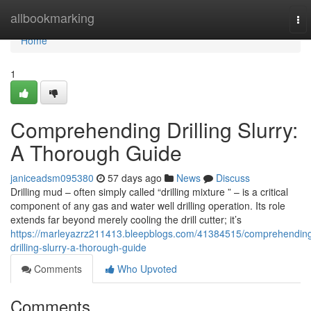
Home
allbookmarking
To
nav
Home
1
Comprehending Drilling Slurry:
A Thorough Guide
janiceadsm095380
57 days ago
News
Discuss
Drilling mud – often simply called “drilling mixture ” – is a critical
component of any gas and water well drilling operation. Its role
extends far beyond merely cooling the drill cutter; it’s
https://marleyazrz211413.bleepblogs.com/41384515/comprehendin
drilling-slurry-a-thorough-guide
Comments
Who Upvoted
Comments