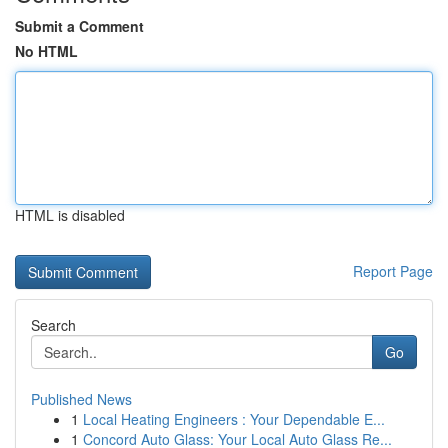
Submit a Comment
No HTML
HTML is disabled
Report Page
Search
Go
Published News
1
Local Heating Engineers : Your Dependable E...
1
Concord Auto Glass: Your Local Auto Glass Re...