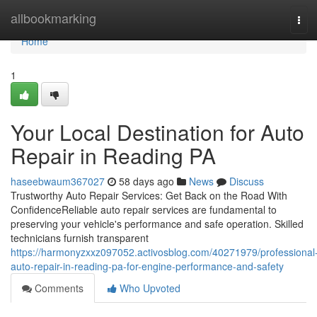
Home
allbookmarking
Tog
navi
Home
1
Your Local Destination for Auto
Repair in Reading PA
haseebwaum367027
58 days ago
News
Discuss
Trustworthy Auto Repair Services: Get Back on the Road With
ConfidenceReliable auto repair services are fundamental to
preserving your vehicle's performance and safe operation. Skilled
technicians furnish transparent
https://harmonyzxxz097052.activosblog.com/40271979/professional
auto-repair-in-reading-pa-for-engine-performance-and-safety
Comments
Who Upvoted