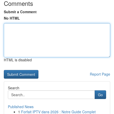
Comments
Submit a Comment
No HTML
HTML is disabled
Report Page
Search
Go
Published News
1
Forfait IPTV dans 2026 : Notre Guide Complet