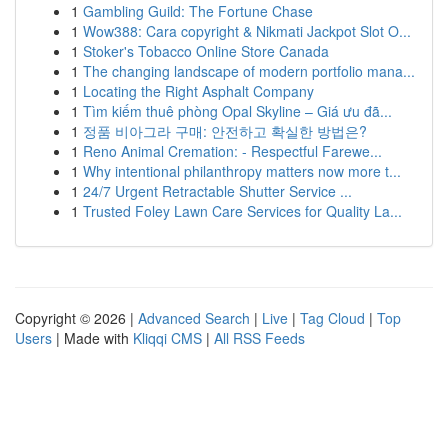
1
Gambling Guild: The Fortune Chase
1
Wow388: Cara copyright & Nikmati Jackpot Slot O...
1
Stoker's Tobacco Online Store Canada
1
The changing landscape of modern portfolio mana...
1
Locating the Right Asphalt Company
1
Tìm kiếm thuê phòng Opal Skyline – Giá ưu đã...
1
정품 비아그라 구매: 안전하고 확실한 방법은?
1
Reno Animal Cremation: - Respectful Farewe...
1
Why intentional philanthropy matters now more t...
1
24/7 Urgent Retractable Shutter Service ...
1
Trusted Foley Lawn Care Services for Quality La...
Copyright © 2026 |
Advanced Search
|
Live
|
Tag Cloud
|
Top
Users
| Made with
Kliqqi CMS
|
All RSS Feeds