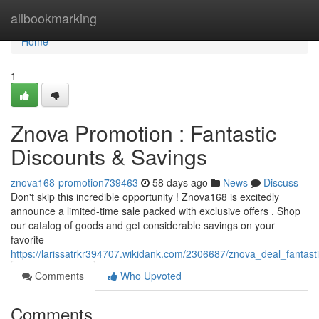
Home
allbookmarking
Home
1
Znova Promotion : Fantastic
Discounts & Savings
znova168-promotion739463
58 days ago
News
Discuss
Don't skip this incredible opportunity ! Znova168 is excitedly
announce a limited-time sale packed with exclusive offers . Shop
our catalog of goods and get considerable savings on your
favorite
https://larissatrkr394707.wikidank.com/2306687/znova_deal_fantast
Comments
Who Upvoted
Comments