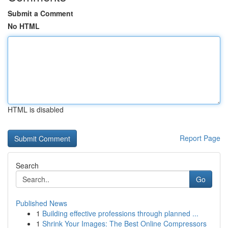
Submit a Comment
No HTML
HTML is disabled
Report Page
Search
Go
Published News
1
Building effective professions through planned ...
1
Shrink Your Images: The Best Online Compressors