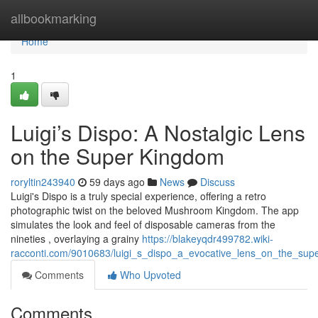
Home
allbookmarking
Home
1
Luigi’s Dispo: A Nostalgic Lens
on the Super Kingdom
roryltin243940
59 days ago
News
Discuss
Luigi's Dispo is a truly special experience, offering a retro
photographic twist on the beloved Mushroom Kingdom. The app
simulates the look and feel of disposable cameras from the
nineties , overlaying a grainy
https://blakeyqdr499782.wiki-
racconti.com/9010683/luigi_s_dispo_a_evocative_lens_on_the_su
Comments
Who Upvoted
Comments