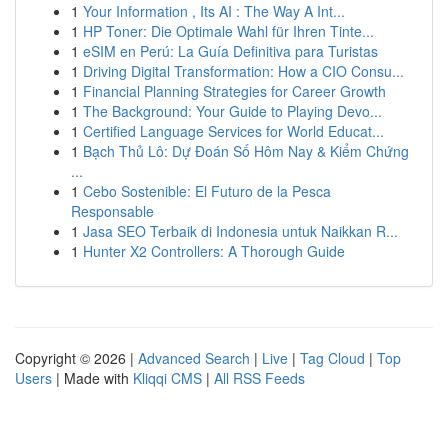
1
Your Information , Its AI : The Way A Int...
1
HP Toner: Die Optimale Wahl für Ihren Tinte...
1
eSIM en Perú: La Guía Definitiva para Turistas
1
Driving Digital Transformation: How a CIO Consu...
1
Financial Planning Strategies for Career Growth
1
The Background: Your Guide to Playing Devo...
1
Certified Language Services for World Educat...
1
Bạch Thủ Lô: Dự Đoán Số Hôm Nay & Kiểm Chứng
...
1
Cebo Sostenible: El Futuro de la Pesca
Responsable
1
Jasa SEO Terbaik di Indonesia untuk Naikkan R...
1
Hunter X2 Controllers: A Thorough Guide
Copyright © 2026 |
Advanced Search
|
Live
|
Tag Cloud
|
Top
Users
| Made with
Kliqqi CMS
|
All RSS Feeds