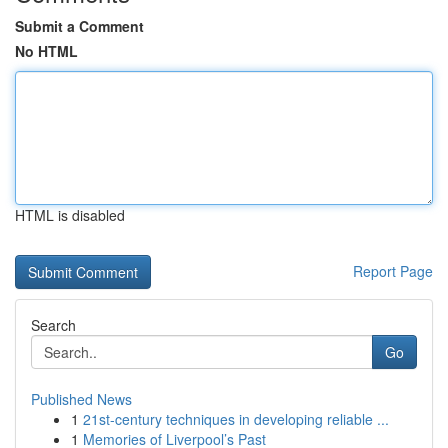
Submit a Comment
No HTML
HTML is disabled
Report Page
Search
Go
Published News
1
21st-century techniques in developing reliable ...
1
Memories of Liverpool’s Past