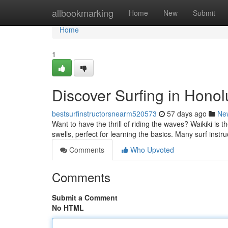
Home
allbookmarking
Home
New
Submit
Home
1
Discover Surfing in Honol
bestsurfinstructorsnearm520573
57 days ago
Ne
Want to have the thrill of riding the waves? Waikiki is t
swells, perfect for learning the basics. Many surf instr
Comments
Who Upvoted
Comments
Submit a Comment
No HTML