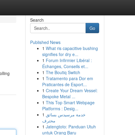
Search
Go
Published News
1
What ris capacitive bushing
signifies for dry e...
1
Forum Infirmier Libéral :
Échanges, Conseils et...
1
The Boutiq Switch
olling
1
Tratamento para Dor em
Praticantes de Esport...
1
Create Your Dream Vessel:
Bespoke Metal ...
1
This Top Smart Webpage
Platforms : Desig...
1
خدمة مرسيدس بسائق
محترف
1
Jatengtoto: Panduan Utuh
untuk Orang Baru