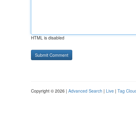
HTML is disabled
Copyright © 2026 |
Advanced Search
|
Live
|
Tag Clou