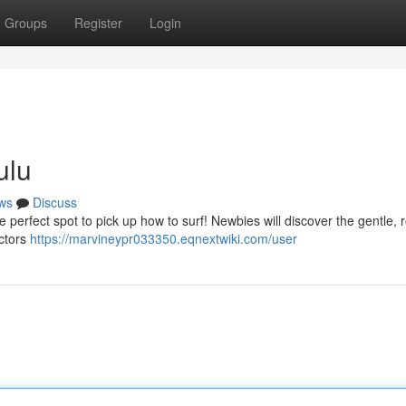
Groups
Register
Login
ulu
ws
Discuss
he perfect spot to pick up how to surf! Newbies will discover the gentle, r
uctors
https://marvineypr033350.eqnextwiki.com/user