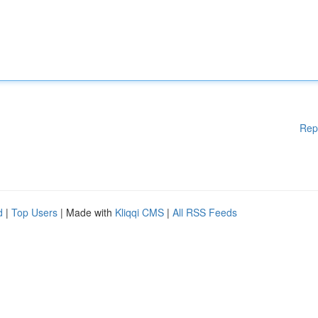
Rep
d
|
Top Users
| Made with
Kliqqi CMS
|
All RSS Feeds