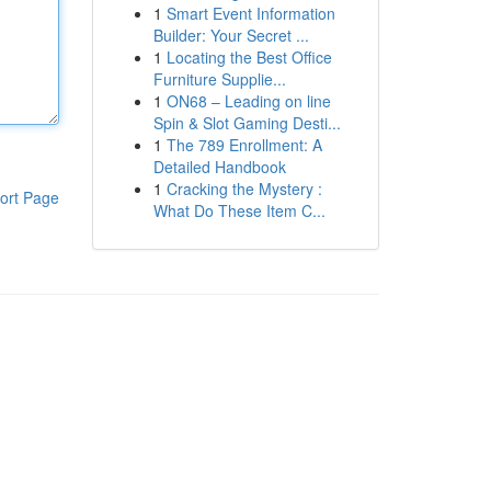
1
Smart Event Information
Builder: Your Secret ...
1
Locating the Best Office
Furniture Supplie...
1
ON68 – Leading on line
Spin & Slot Gaming Desti...
1
The 789 Enrollment: A
Detailed Handbook
1
Cracking the Mystery :
ort Page
What Do These Item C...