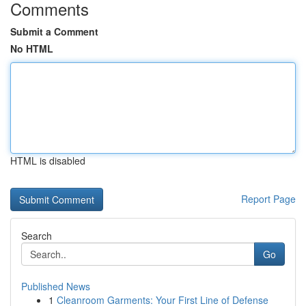
Comments
Submit a Comment
No HTML
HTML is disabled
Report Page
Search
Go
Published News
1
Cleanroom Garments: Your First Line of Defense