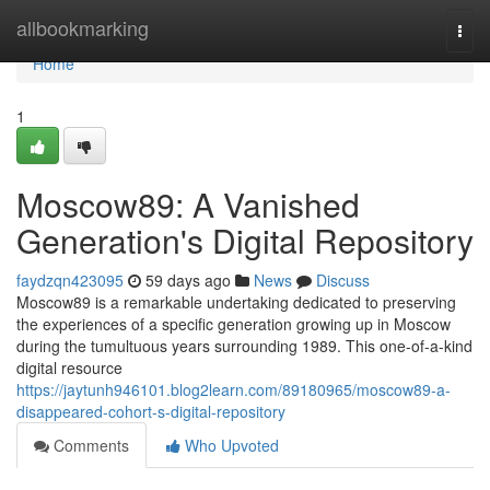
Home
allbookmarking
Togg
navi
Home
1
Moscow89: A Vanished
Generation's Digital Repository
faydzqn423095
59 days ago
News
Discuss
Moscow89 is a remarkable undertaking dedicated to preserving
the experiences of a specific generation growing up in Moscow
during the tumultuous years surrounding 1989. This one-of-a-kind
digital resource
https://jaytunh946101.blog2learn.com/89180965/moscow89-a-
disappeared-cohort-s-digital-repository
Comments
Who Upvoted