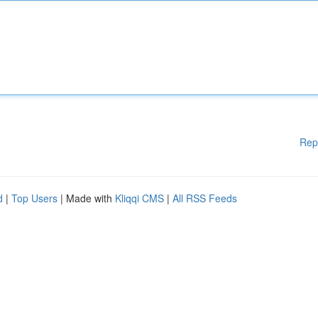
Rep
d
|
Top Users
| Made with
Kliqqi CMS
|
All RSS Feeds