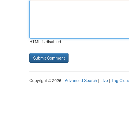
HTML is disabled
Copyright © 2026 |
Advanced Search
|
Live
|
Tag Clou