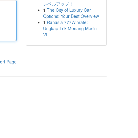
レベルアップ！
1
The City of Luxury Car
Options: Your Best Overview
1
Rahasia 777Winrate:
Ungkap Trik Menang Mesin
Vi...
ort Page