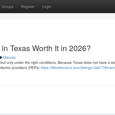
Groups
Register
Login
in Texas Worth It in 2026?
Discuss
, but only under the right conditions. Because Texas does not have a st
 electric providers (REPs)
https://lifesdirectory.com/listings13607795/are