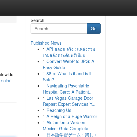
Search
Go
Published News
1
API สล็อต จริง : แหล่งรวม
เกมสล็อตระดับพรีเมียม
1
Convert WebP to JPG: A
Easy Guide
1
88m: What is it and is it
atewide
Safe?
-solar-
1
Navigating Psychiatric
Hospital Care: A Patient...
1
Las Vegas Garage Door
Repair: Expert Services Y...
1
Reaching Us
1
A Reign of a Huge Warrior
1
Alojamiento Web en
México: Guía Completa
1
日本語学習ゲーム：楽しく