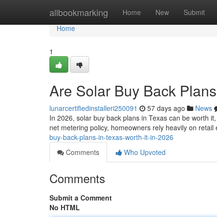
Home
allbookmarking
Home
New
Submit
Home
1
Are Solar Buy Back Plans 
lunarcertifiedinstalleri250091
57 days ago
News
In 2026, solar buy back plans in Texas can be worth it
net metering policy, homeowners rely heavily on retail
buy-back-plans-in-texas-worth-it-in-2026
Comments
Who Upvoted
Comments
Submit a Comment
No HTML