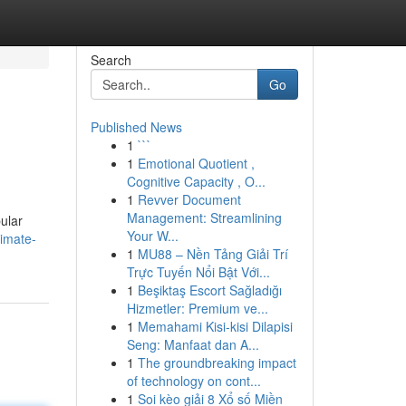
Search
Go
Published News
1
```
1
Emotional Quotient ,
Cognitive Capacity , O...
1
Revver Document
Management: Streamlining
pular
Your W...
timate-
1
MU88 – Nền Tảng Giải Trí
Trực Tuyến Nổi Bật Với...
1
Beşiktaş Escort Sağladığı
Hizmetler: Premium ve...
1
Memahami Kisi-kisi Dilapisi
Seng: Manfaat dan A...
1
The groundbreaking impact
of technology on cont...
1
Soi kèo giải 8 Xổ số Miền