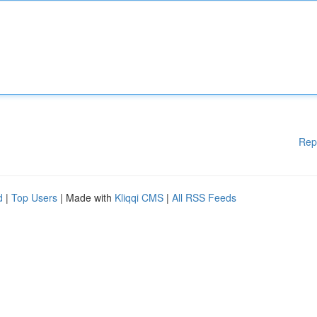
Rep
d
|
Top Users
| Made with
Kliqqi CMS
|
All RSS Feeds