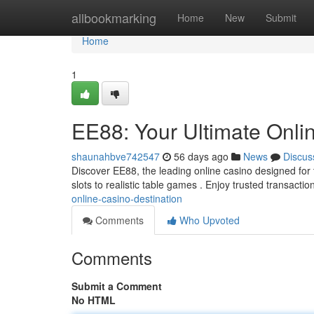
Home
allbookmarking
Home
New
Submit
Home
1
EE88: Your Ultimate Onli
shaunahbve742547
56 days ago
News
Discus
Discover EE88, the leading online casino designed for th
slots to realistic table games . Enjoy trusted transacti
online-casino-destination
Comments
Who Upvoted
Comments
Submit a Comment
No HTML