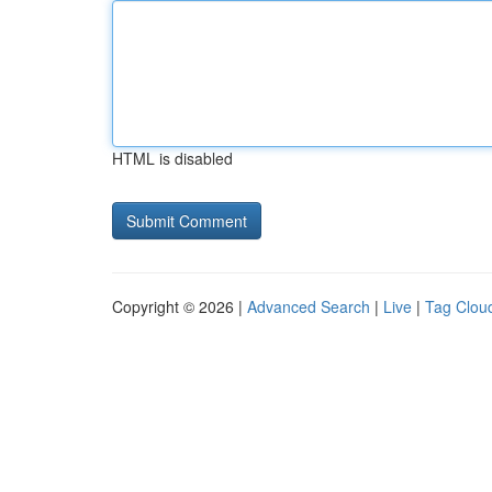
HTML is disabled
Copyright © 2026 |
Advanced Search
|
Live
|
Tag Clou