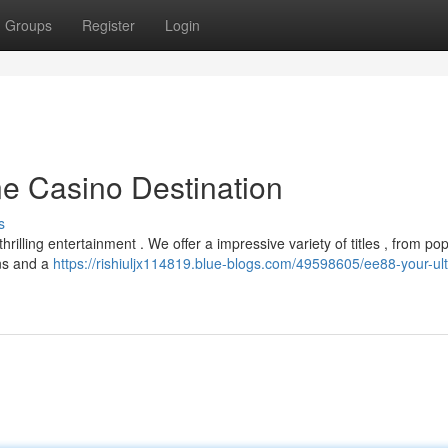
Groups
Register
Login
ne Casino Destination
s
rilling entertainment . We offer a impressive variety of titles , from po
ons and a
https://rishiuljx114819.blue-blogs.com/49598605/ee88-your-ul