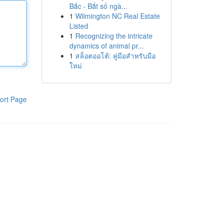
Bắc - Bắt số ngà...
1
Wilmington NC Real Estate
Listed
1
Recognizing the intricate
dynamics of animal pr...
1
สล็อตออโต้: คู่มือสำหรับมือ
ใหม่
ort Page