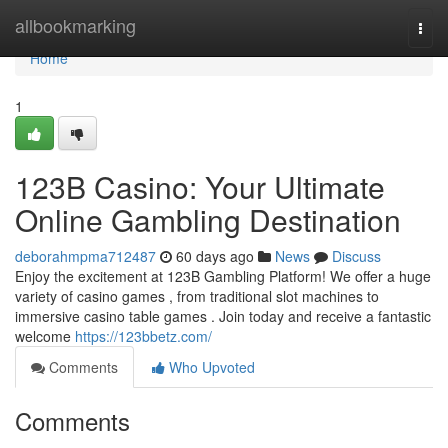
Home
allbookmarking
Togg
navi
Home
1
123B Casino: Your Ultimate
Online Gambling Destination
deborahmpma712487
60 days ago
News
Discuss
Enjoy the excitement at 123B Gambling Platform! We offer a huge
variety of casino games , from traditional slot machines to
immersive casino table games . Join today and receive a fantastic
welcome
https://123bbetz.com/
Comments
Who Upvoted
Comments