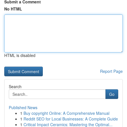
Submit a Comment
No HTML
HTML is disabled
Report Page
Search
Go
Published News
1
Buy copyright Online: A Comprehensive Manual
1
Reddit SEO for Local Businesses: A Complete Guide
1
Critical Impact Ceramics: Mastering the Optimal...