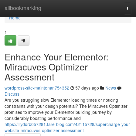
Home
allbookmarking
Togg
navi
Home
1
Enhance Your Elementor:
Miracuves Optimizer
Assessment
wordpress-site-maintenan754352
57 days ago
News
Discuss
Are you struggling slow Elementor loading times or noticing
constraints with your design potential? The Miracuves Optimizer
promises to improve your Elementor building journey by
considerably boosting performance and
https://lilydorb057281.fare-blog.com/42115728/supercharge-your-
website-miracuves-optimizer-assessment