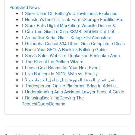
Published News
1
Steer Clear Of: Betting's Unlawfulness Explained
1
Houston'sTheThis Tank FarmsStorage FacilitiesHo...
1
Sioux Falls Digital Marketing: Website Design &...
1
Cầu Tam Giác Lô Xiên XSMB: Giải Mã Chi Tiết ...
1
Aromatika Keria: Gia Ti Katapliktiki Atmosfera
1
Geladeira Consul 334 Litros: Guia Completo e Dicas
1
Boost Your SEO: A Backlink Building Guide
1
Servis Sales Website: Tingkatkan Penjualan Anda
1
The Rise of the Goliath Wizard
1
Lease Cold Rooms for Your Next Event
1
Live Bunkers in 2026: Myth vs. Reality
1
نقل عفش المدينة المنورة: دليل شامل للخدمات والأ...
1
Tradesperson Online Platforms: Bring In Additio...
1
Understanding Auto Accident Lawyer Fees: A Guide
1
RefusingDecliningDenying The
RequestQueryDemand