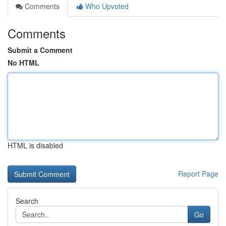
Comments
Who Upvoted
Comments
Submit a Comment
No HTML
HTML is disabled
Report Page
Search
Go