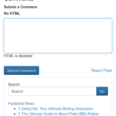
Submit a Comment
No HTML
HTML is disabled
Report Page
Search
Go
Published News
1
Derby168: Your Ultimate Betting Destination
1
The Ultimate Guide to Wood Pellet BBQ Pellets