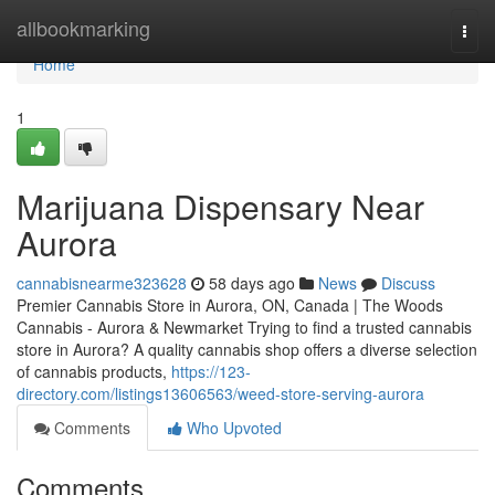
Home
allbookmarking
Togg
navi
Home
1
Marijuana Dispensary Near
Aurora
cannabisnearme323628
58 days ago
News
Discuss
Premier Cannabis Store in Aurora, ON, Canada | The Woods
Cannabis - Aurora & Newmarket Trying to find a trusted cannabis
store in Aurora? A quality cannabis shop offers a diverse selection
of cannabis products,
https://123-
directory.com/listings13606563/weed-store-serving-aurora
Comments
Who Upvoted
Comments