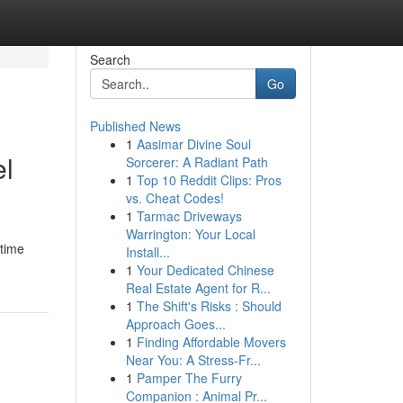
Search
Go
Published News
1
Aasimar Divine Soul
el
Sorcerer: A Radiant Path
1
Top 10 Reddit Clips: Pros
vs. Cheat Codes!
1
Tarmac Driveways
Warrington: Your Local
ntime
Install...
1
Your Dedicated Chinese
Real Estate Agent for R...
1
The Shift's Risks : Should
Approach Goes...
1
Finding Affordable Movers
Near You: A Stress-Fr...
1
Pamper The Furry
Companion : Animal Pr...