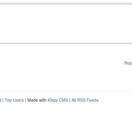
Rep
d
|
Top Users
| Made with
Kliqqi CMS
|
All RSS Feeds