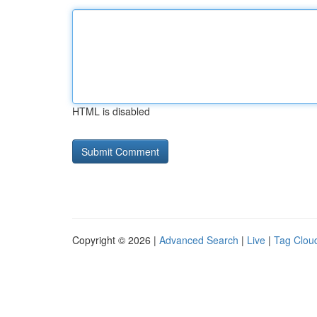
HTML is disabled
Copyright © 2026 |
Advanced Search
|
Live
|
Tag Clou