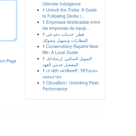
Ultimate Indulgence
1
Unlock the Tricks: A Guide
to Following Decks i...
1
Empresas destacadas entre
las empresas de equip...
1
قطر: خدمات دعم في
المطارات وتسهيل وصولك
1
Conservatory Repairs Near
Me: A Local Guide
1
التمويل السكني: إرشاداتك
ort Page
المفصل حديثي العهد
1
เรา8th เครดิตฟรี: วิธีรับและ
เคลมง่ายๆ
1
CitrusBurn: Unlocking Peak
Performance