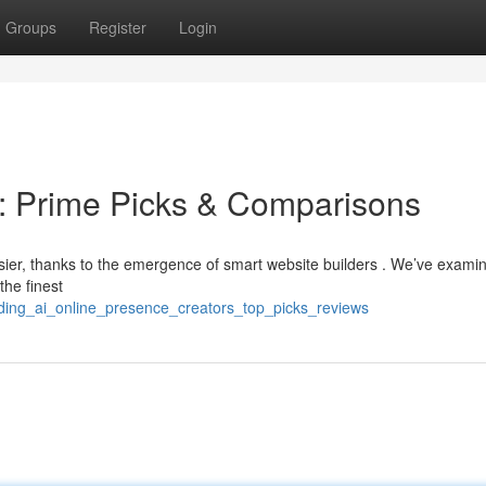
Groups
Register
Login
 : Prime Picks & Comparisons
sier, thanks to the emergence of smart website builders . We’ve exami
the finest
ading_ai_online_presence_creators_top_picks_reviews