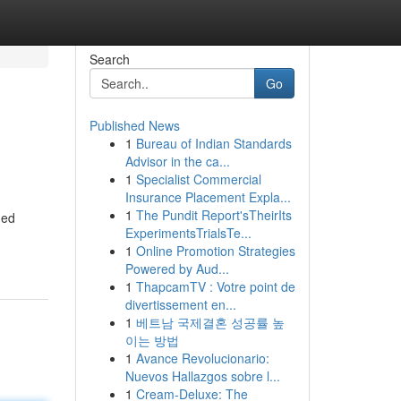
Search
Go
Published News
1
Bureau of Indian Standards
Advisor in the ca...
1
Specialist Commercial
Insurance Placement Expla...
1
The Pundit Report'sTheirIts
ned
ExperimentsTrialsTe...
1
Online Promotion Strategies
Powered by Aud...
1
ThapcamTV : Votre point de
divertissement en...
1
베트남 국제결혼 성공률 높
이는 방법
1
Avance Revolucionario:
Nuevos Hallazgos sobre l...
1
Cream-Deluxe: The