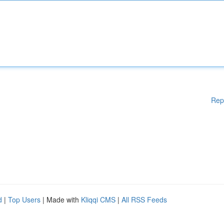
Rep
d
|
Top Users
| Made with
Kliqqi CMS
|
All RSS Feeds