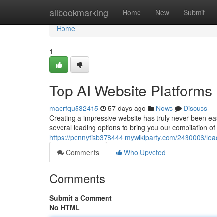
Home
allbookmarking
Home
New
Submit
Home
1
Top AI Website Platforms
maerfqu532415
57 days ago
News
Discuss
Creating a impressive website has truly never been ea
several leading options to bring you our compilation of 
https://pennytisb378444.mywikiparty.com/2430006/le
Comments
Who Upvoted
Comments
Submit a Comment
No HTML