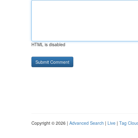
HTML is disabled
Copyright © 2026 |
Advanced Search
|
Live
|
Tag Clou