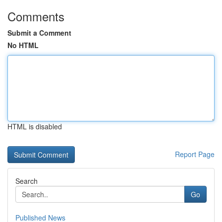
Comments
Submit a Comment
No HTML
HTML is disabled
Report Page
Search
Go
Published News