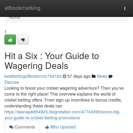
Home
allbookmarking
Togg
navi
Home
1
Hit a Six : Your Guide to
Wagering Deals
bestbettingoffersforcric754163
57 days ago
News
Discuss
Looking to boost your cricket wagering adventure? Then you've
come to the right place! This overview explains the world of
cricket betting offers. From sign-up incentives to bonus credits,
understanding these deals can
https://iwanapik854923.blogrelation.com/47743395/score-big-
your-guide-to-cricket-betting-promotions
Comments
Who Upvoted