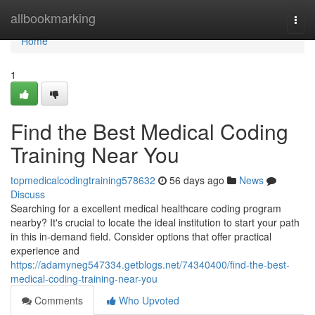
Home
allbookmarking
Togg
navi
Home
1
Find the Best Medical Coding
Training Near You
topmedicalcodingtraining578632
56 days ago
News
Discuss
Searching for a excellent medical healthcare coding program
nearby? It's crucial to locate the ideal institution to start your path
in this in-demand field. Consider options that offer practical
experience and
https://adamyneg547334.getblogs.net/74340400/find-the-best-
medical-coding-training-near-you
Comments
Who Upvoted