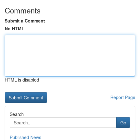
Comments
Submit a Comment
No HTML
HTML is disabled
Report Page
Search
Go
Published News