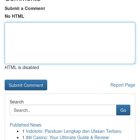
Submit a Comment
No HTML
HTML is disabled
Report Page
Search
Go
Published News
1
Indototo: Panduan Lengkap dan Ulasan Terbaru
1
88i Casino: Your Ultimate Guide & Review