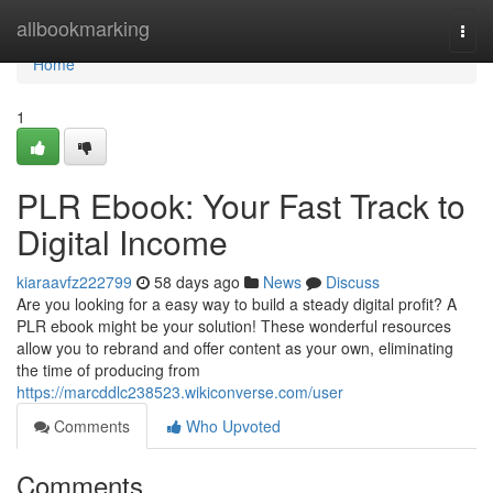
Home
allbookmarking
Togg
navi
Home
1
PLR Ebook: Your Fast Track to
Digital Income
kiaraavfz222799
58 days ago
News
Discuss
Are you looking for a easy way to build a steady digital profit? A
PLR ebook might be your solution! These wonderful resources
allow you to rebrand and offer content as your own, eliminating
the time of producing from
https://marcddlc238523.wikiconverse.com/user
Comments
Who Upvoted
Comments