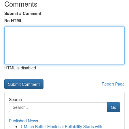
Comments
Submit a Comment
No HTML
HTML is disabled
Report Page
Search
Go
Published News
1
Much Better Electrical Reliability Starts with ...