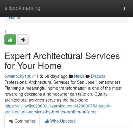
Home
allbookmarking
Togg
navi
Home
1
Expert Architectural Services
for Your Home
owainochy100711
58 days ago
News
Discuss
Professional Architectural Services for San Jose Homeowners
Planning a meaningful home transformation is one of the most
rewarding decisions a homeowner can take on. Quality
architectural services serve as the backbone
https://alvinwfix620099.nizarblog.com/42068675/trusted-
architectural-services-by-brother-brother-builders
Comments
Who Upvoted