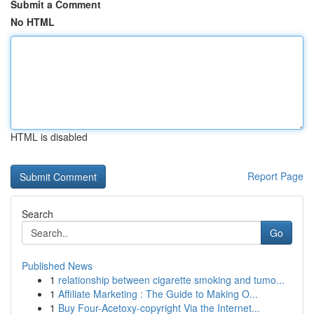
Submit a Comment
No HTML
HTML is disabled
Report Page
Search
Go
Published News
1
relationship between cigarette smoking and tumo...
1
Affiliate Marketing : The Guide to Making O...
1
Buy Four-Acetoxy-copyright Via the Internet...