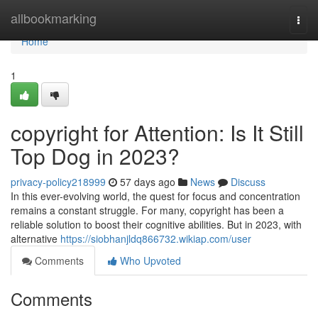
Home
allbookmarking
Togg
navi
Home
1
copyright for Attention: Is It Still
Top Dog in 2023?
privacy-policy218999
57 days ago
News
Discuss
In this ever-evolving world, the quest for focus and concentration
remains a constant struggle. For many, copyright has been a
reliable solution to boost their cognitive abilities. But in 2023, with
alternative
https://siobhanjldq866732.wikiap.com/user
Comments
Who Upvoted
Comments