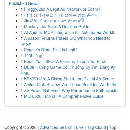
Published News
1
FroggyAds: A Legit Ad Network or Scam?
1
강남 상가사무실 임대 잘하는 방법 총정리
1
Jinx88: เข้าสู่ระบบง่ายๆ ทำตามนี้!
1
Monkeys for Sale: A Detailed Guide
1
AI Agents: MCP Integration for Automated Workfl...
1
Amazon Returns Pallets UK: What You Need to
Know
1
Pagcor's Bingo Plus Is Legit?
1
123b là gì?
1
Boost Your SEO: A Backlink Tutorial for First...
1
DE88 – Cổng Game Đổi Thưởng Uy Tín, Đăng Ký
Nha...
1
KENZO188: A Rising Star in the Digital Art Scene
1
Amino Club Review: Are These Peptides Worth the...
1
XS Power Batteries: Why Performance Enthusiasts...
1
MQ-L500 Tutorial: A Comprehensive Guide
Copyright © 2026 |
Advanced Search
|
Live
|
Tag Cloud
|
Top