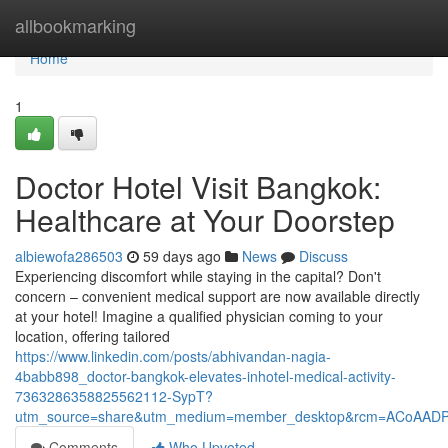
Home
allbookmarking
Home
1
Doctor Hotel Visit Bangkok:
Healthcare at Your Doorstep
albiewofa286503
59 days ago
News
Discuss
Experiencing discomfort while staying in the capital? Don't
concern – convenient medical support are now available directly
at your hotel! Imagine a qualified physician coming to your
location, offering tailored
https://www.linkedin.com/posts/abhivandan-nagia-
4babb898_doctor-bangkok-elevates-inhotel-medical-activity-
7363286358825562112-SypT?
utm_source=share&utm_medium=member_desktop&rcm=ACoAAD
Comments
Who Upvoted