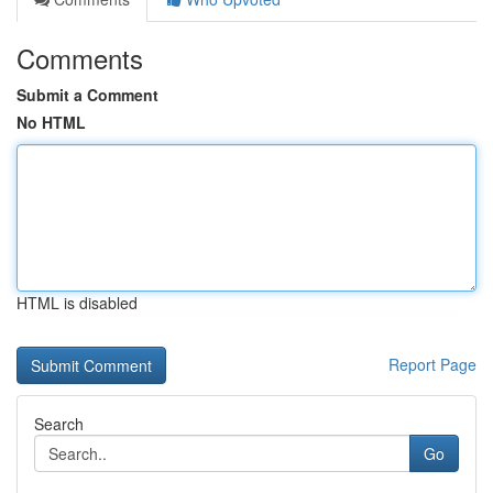
Comments
Submit a Comment
No HTML
HTML is disabled
Report Page
Search
Go