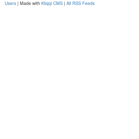
Users
| Made with
Kliqqi CMS
|
All RSS Feeds