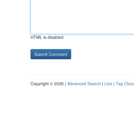
HTML is disabled
Copyright © 2026 |
Advanced Search
|
Live
|
Tag Clou