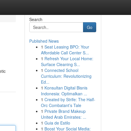
Search
Go
Published News
1
Seat Leasing BPO: Your
Affordable Call Center S...
1
Refresh Your Local Home:
Surface Cleaning S...
1
Connected School
etic
Curriculum: Revolutionizing
e
Ed...
1
Konsultan Digital Bisnis
Indonesia: Optimalkan ...
1
Created by Strife: The Half-
Orc Combatant’s Tale
1
Private Brand Makeup
United Arab Emirates: ...
1
Guia de Estilo
1
Boost Your Social Media: