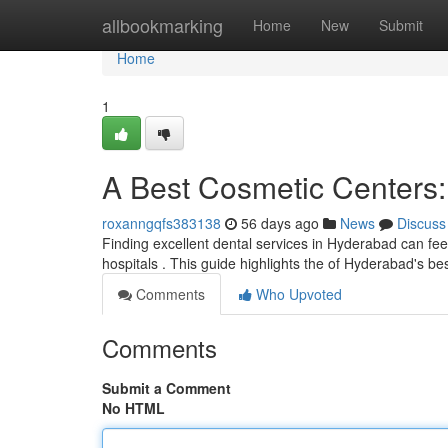
Home
allbookmarking
Home
New
Submit
Home
1
A Best Cosmetic Centers:
roxanngqfs383138
56 days ago
News
Discuss
Finding excellent dental services in Hyderabad can feel d
hospitals . This guide highlights the of Hyderabad's be
Comments
Who Upvoted
Comments
Submit a Comment
No HTML