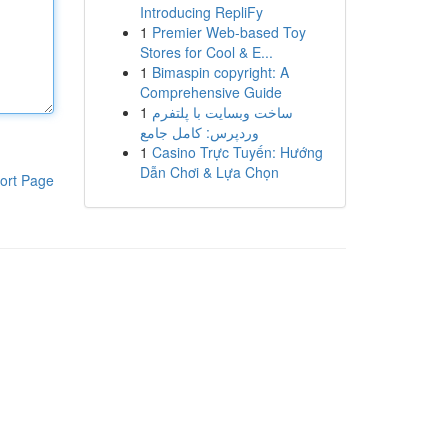
Introducing RepliFy
1
Premier Web-based Toy
Stores for Cool & E...
1
Bimaspin copyright: A
Comprehensive Guide
1
ساخت وبسایت با پلتفرم
وردپرس: کامل جامع
1
Casino Trực Tuyến: Hướng
Dẫn Chơi & Lựa Chọn
ort Page