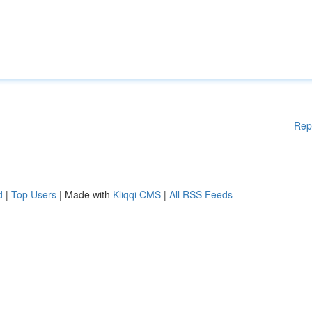
Rep
d
|
Top Users
| Made with
Kliqqi CMS
|
All RSS Feeds