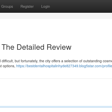
Groups
Register
Login
 The Detailed Review
ifficult, but fortunately, the city offers a selection of outstanding cosm
st options,
https://bestdentalhospitalinhyde827349.blog5star.com/profil