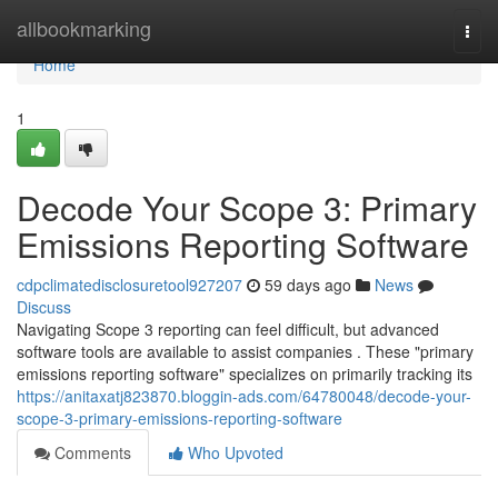
Home
allbookmarking
Togg
navi
Home
1
Decode Your Scope 3: Primary
Emissions Reporting Software
cdpclimatedisclosuretool927207
59 days ago
News
Discuss
Navigating Scope 3 reporting can feel difficult, but advanced
software tools are available to assist companies . These "primary
emissions reporting software" specializes on primarily tracking its
https://anitaxatj823870.bloggin-ads.com/64780048/decode-your-
scope-3-primary-emissions-reporting-software
Comments
Who Upvoted