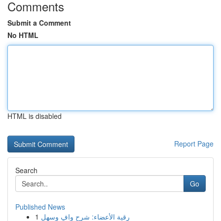
Comments
Submit a Comment
No HTML
HTML is disabled
Report Page
Search
Go
Published News
1
رقية الأعضاء: شرح وافٍ وسهل