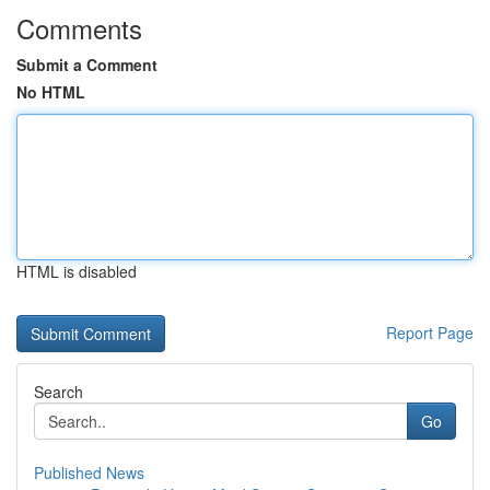
Comments
Submit a Comment
No HTML
HTML is disabled
Report Page
Search
Go
Published News