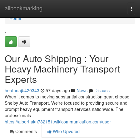
Home
allbookmarking
Togg
navi
Home
1
Our Auto Shipping : Your
Heavy Machinery Transport
Experts
heathnajb420343
57 days ago
News
Discuss
When it comes to moving substantial construction gear, choose
Shelby Auto Transport. We're focused to providing secure and
prompt heavy equipment transport services nationwide. The
professionals
https://albertfakn732151.wikicommunication.com/user
Comments
Who Upvoted