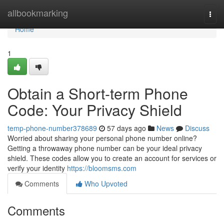
Home
allbookmarking
Togg
navi
Home
1
Obtain a Short-term Phone
Code: Your Privacy Shield
temp-phone-number378689
57 days ago
News
Discuss
Worried about sharing your personal phone number online?
Getting a throwaway phone number can be your ideal privacy
shield. These codes allow you to create an account for services or
verify your identity
https://bloomsms.com
Comments
Who Upvoted
Comments