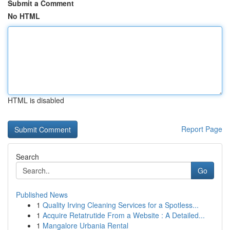
Submit a Comment
No HTML
HTML is disabled
Report Page
Search
Go
Published News
1
Quality Irving Cleaning Services for a Spotless...
1
Acquire Retatrutide From a Website : A Detailed...
1
Mangalore Urbania Rental