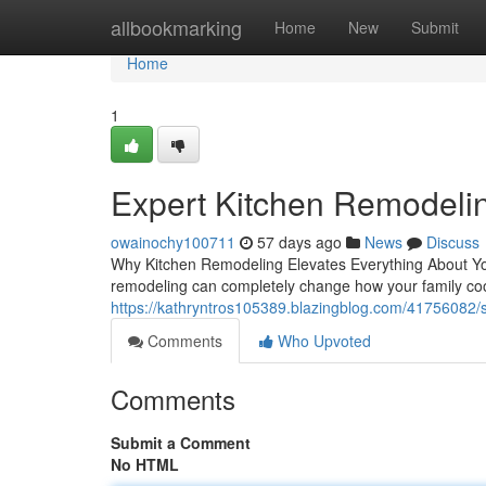
Home
allbookmarking
Home
New
Submit
Home
1
Expert Kitchen Remodeli
owainochy100711
57 days ago
News
Discuss
Why Kitchen Remodeling Elevates Everything About You
remodeling can completely change how your family coo
https://kathryntros105389.blazingblog.com/41756082/s
Comments
Who Upvoted
Comments
Submit a Comment
No HTML