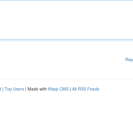
Rep
d
|
Top Users
| Made with
Kliqqi CMS
|
All RSS Feeds