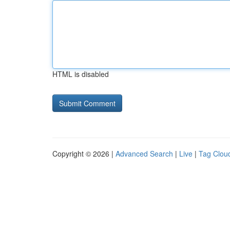
HTML is disabled
Copyright © 2026 |
Advanced Search
|
Live
|
Tag Clou