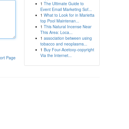
1
The Ultimate Guide to
Event Email Marketing Sof...
1
What to Look for in Marietta
top Pool Maintenan...
1
This Natural Incense Near
This Area: Loca...
1
association between using
tobacco and neoplasms...
1
Buy Four-Acetoxy-copyright
Via the Internet...
ort Page