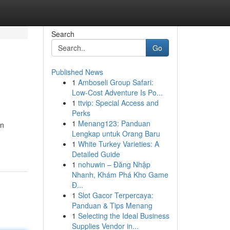
Search
Go
Published News
1
Amboseli Group Safari:
Low-Cost Adventure Is Po...
1
ttvip: Special Access and
Perks
1
Menang123: Panduan
en
Lengkap untuk Orang Baru
1
White Turkey Varieties: A
Detailed Guide
1
nohuwin – Đăng Nhập
Nhanh, Khám Phá Kho Game
Đ...
1
Slot Gacor Terpercaya:
Panduan & Tips Menang
1
Selecting the Ideal Business
Supplies Vendor in...