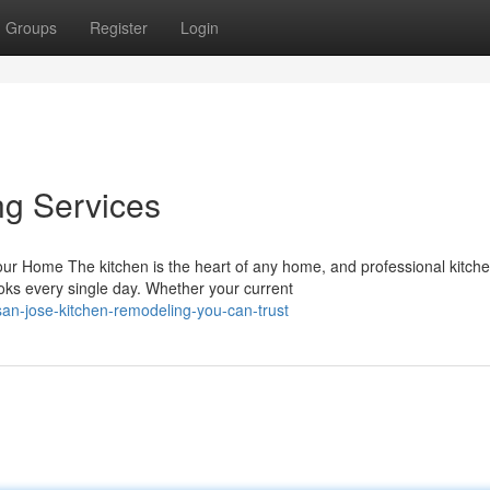
Groups
Register
Login
ng Services
r Home The kitchen is the heart of any home, and professional kitch
ks every single day. Whether your current
an-jose-kitchen-remodeling-you-can-trust