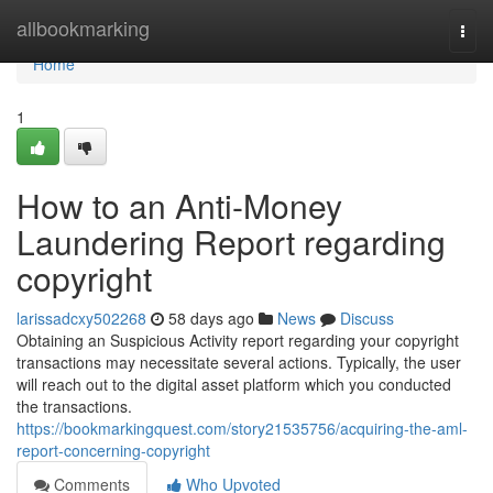
Home
allbookmarking
Togg
navi
Home
1
How to an Anti-Money
Laundering Report regarding
copyright
larissadcxy502268
58 days ago
News
Discuss
Obtaining an Suspicious Activity report regarding your copyright
transactions may necessitate several actions. Typically, the user
will reach out to the digital asset platform which you conducted
the transactions.
https://bookmarkingquest.com/story21535756/acquiring-the-aml-
report-concerning-copyright
Comments
Who Upvoted