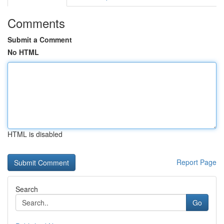
Comments
Submit a Comment
No HTML
HTML is disabled
Report Page
Search
Go