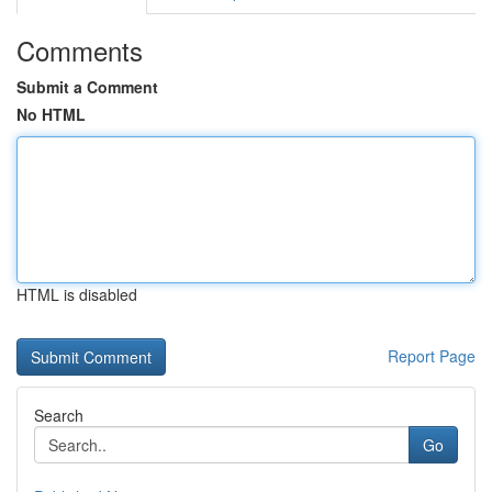
Comments
Submit a Comment
No HTML
HTML is disabled
Report Page
Search
Go