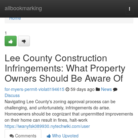
Home
allbookmarking
Togg
navi
Home
1
Lee County Construction
Infringements: What Property
Owners Should Be Aware Of
for-myers-permit-violati194615
59 days ago
News
Discuss
Navigating Lee County's zoning approval process can be
challenging, and unfortunately, infringements do arise.
Homeowners should be cognizant that unpermitted improvements
on their home can result in fines, halt-work
https://iwanyfsk089930.nytechwiki.com/user
Comments
Who Upvoted