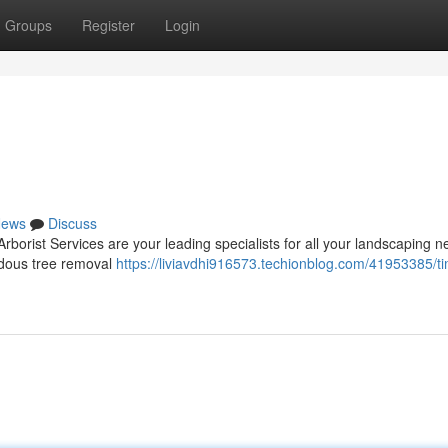
Groups
Register
Login
ews
Discuss
borist Services are your leading specialists for all your landscaping n
ardous tree removal
https://liviavdhi916573.techionblog.com/41953385/ti