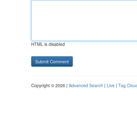
HTML is disabled
Copyright © 2026 |
Advanced Search
|
Live
|
Tag Clou