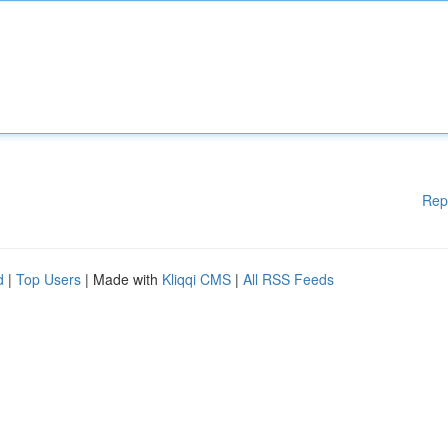
Rep
d
|
Top Users
| Made with
Kliqqi CMS
|
All RSS Feeds