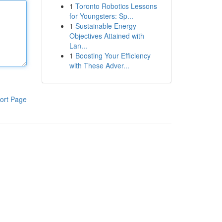
1
Toronto Robotics Lessons
for Youngsters: Sp...
1
Sustainable Energy
Objectives Attained with
Lan...
1
Boosting Your Efficiency
with These Adver...
ort Page