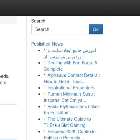
Search
Go
Published News
1
آموزش جامع ایجاد سایت با
وردپرس وردپرس: از ...
1
Dealing with Bed Bugs: A
Complete
1
Alpha989 Contact Details :
eeds.
How to Get in Touc...
m-s-
1
Inspirational Presenters
1
Rumah Minimalis Susu :
Inspirasi Cat Cat ya...
1
Bästa Flyttassistans i riket:
En Fullständi...
1
The Ultimate Guide to
THB168 Slot Gaming
1
Eleições 2026: Contexto
Político e Potencia...