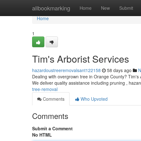
Home
allbookmarking
Home
New
Submit
Home
1
Tim's Arborist Services
hazardoustreeremovalsant122158
58 days ago
N
Dealing with overgrown tree in Orange County? Tim's Ar
We deliver quality assistance including pruning , haz
tree-removal
Comments
Who Upvoted
Comments
Submit a Comment
No HTML