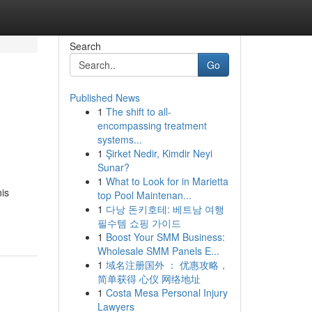
Search
Go
Published News
1
The shift to all-
encompassing treatment
systems...
1
Şirket Nedir, Kimdir Neyi
Sunar?
1
What to Look for in Marietta
his
top Pool Maintenan...
1
다낭 돈키호테: 베트남 여행
필수템 쇼핑 가이드
1
Boost Your SMM Business:
Wholesale SMM Panels E...
1
域名注册国外 ： 优惠攻略，
简单获得 心仪 网络地址
1
Costa Mesa Personal Injury
Lawyers