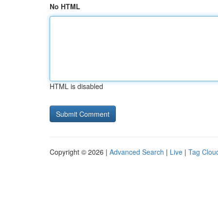
No HTML
HTML is disabled
Copyright © 2026 |
Advanced Search
|
Live
|
Tag Clou