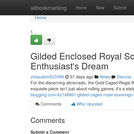
Home
allbookmarking
Home
New
Submit
Home
1
Gilded Enclosed Royal So
Enthusiast's Dream
violausbm523396
57 days ago
News
Discuss
For the discerning aficionado, the Gold Caged Regal R
exquisite piece isn't just about rolling games; it’s a sta
blogging.com/42148861/gilded-caged-royal-sovereign-
Comments
Who Upvoted
Comments
Submit a Comment