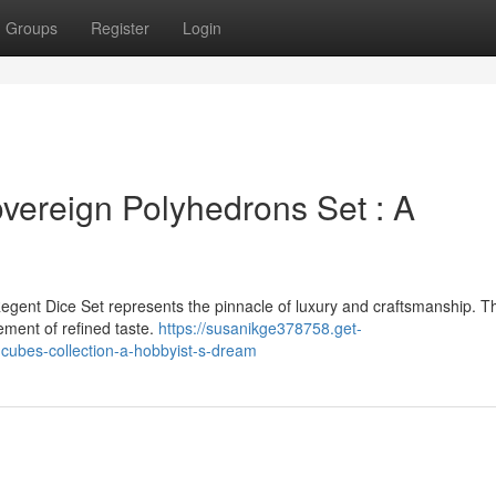
Groups
Register
Login
vereign Polyhedrons Set : A
egent Dice Set represents the pinnacle of luxury and craftsmanship. T
tement of refined taste.
https://susanikge378758.get-
cubes-collection-a-hobbyist-s-dream