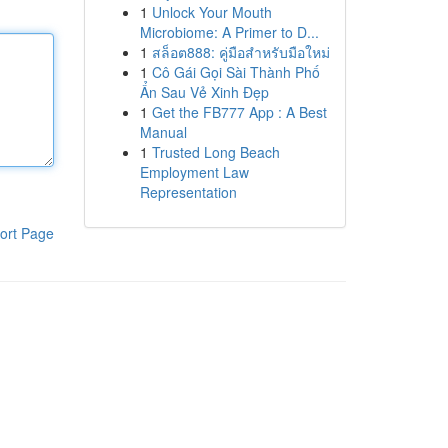
1
Unlock Your Mouth
Microbiome: A Primer to D...
1
สล็อต888: คู่มือสำหรับมือใหม่
1
Cô Gái Gọi Sài Thành Phố
Ẩn Sau Vẻ Xinh Đẹp
1
Get the FB777 App : A Best
Manual
1
Trusted Long Beach
Employment Law
Representation
ort Page