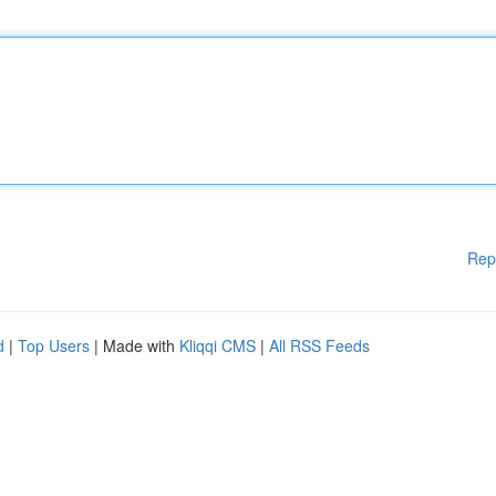
Rep
d
|
Top Users
| Made with
Kliqqi CMS
|
All RSS Feeds