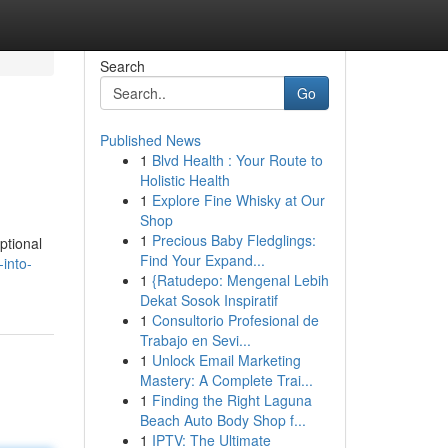
Search
Go
Published News
1
Blvd Health : Your Route to
Holistic Health
1
Explore Fine Whisky at Our
Shop
1
Precious Baby Fledglings:
ptional
Find Your Expand...
into-
1
{Ratudepo: Mengenal Lebih
Dekat Sosok Inspiratif
1
Consultorio Profesional de
Trabajo en Sevi...
1
Unlock Email Marketing
Mastery: A Complete Trai...
1
Finding the Right Laguna
Beach Auto Body Shop f...
1
IPTV: The Ultimate