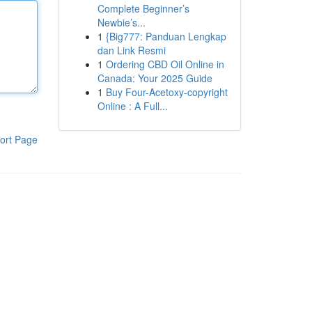
Complete Beginner’s
Newbie’s...
1
{Big777: Panduan Lengkap
dan Link Resmi
1
Ordering CBD Oil Online in
Canada: Your 2025 Guide
1
Buy Four-Acetoxy-copyright
Online : A Full...
ort Page