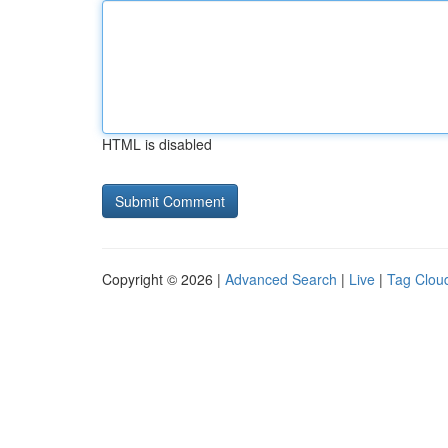
HTML is disabled
Copyright © 2026 |
Advanced Search
|
Live
|
Tag Clou