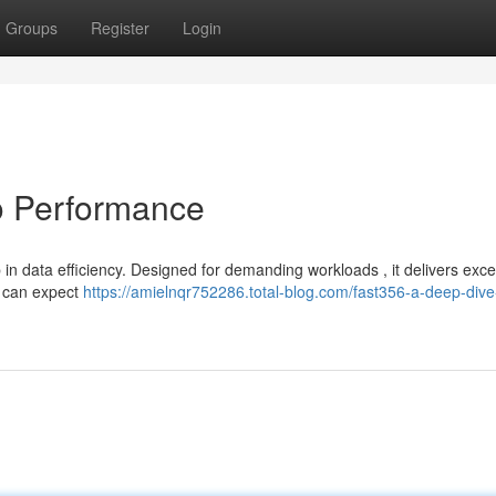
Groups
Register
Login
o Performance
n data efficiency. Designed for demanding workloads , it delivers exce
s can expect
https://amielnqr752286.total-blog.com/fast356-a-deep-dive-