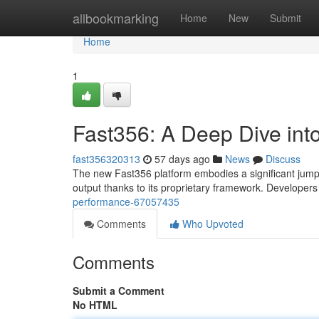
Home
allbookmarking
Home
New
Submit
Home
1
Fast356: A Deep Dive int
fast356320313
57 days ago
News
Discuss
The new Fast356 platform embodies a significant jump i
output thanks to its proprietary framework. Developer
performance-67057435
Comments
Who Upvoted
Comments
Submit a Comment
No HTML