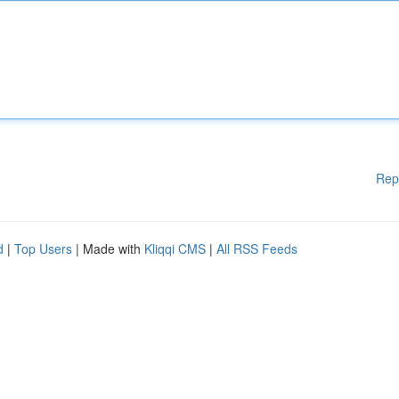
Rep
d
|
Top Users
| Made with
Kliqqi CMS
|
All RSS Feeds