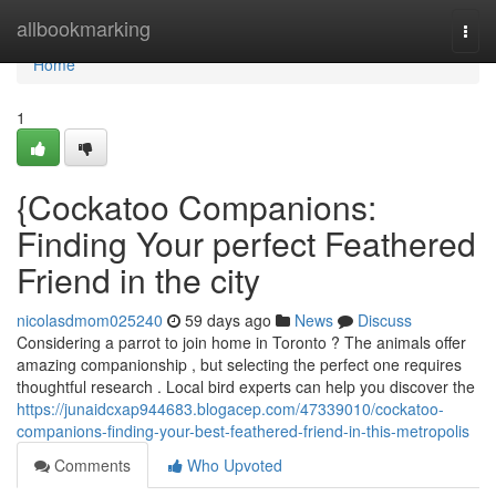
Home
allbookmarking
Togg
navi
Home
1
{Cockatoo Companions:
Finding Your perfect Feathered
Friend in the city
nicolasdmom025240
59 days ago
News
Discuss
Considering a parrot to join home in Toronto ? The animals offer
amazing companionship , but selecting the perfect one requires
thoughtful research . Local bird experts can help you discover the
https://junaidcxap944683.blogacep.com/47339010/cockatoo-
companions-finding-your-best-feathered-friend-in-this-metropolis
Comments
Who Upvoted