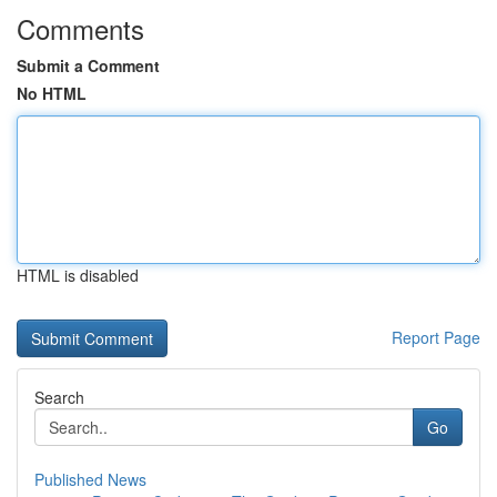
Comments
Submit a Comment
No HTML
HTML is disabled
Report Page
Search
Go
Published News