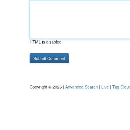
HTML is disabled
Copyright © 2026 |
Advanced Search
|
Live
|
Tag Clou