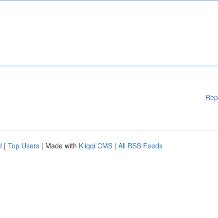
Rep
d
|
Top Users
| Made with
Kliqqi CMS
|
All RSS Feeds