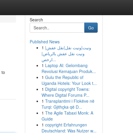
Search
Go
Published News
1
ونيت|ونيت نقل|نقل عفش|
ونيت نقل عفش بالرياض|
ارخص...
1
Laptop AI: Gelombang
Revolusi Kemajuan Produk...
 to
1
Gulu the Republic of
Uganda Hotels: Your Look t...
1
Digital copyright Towns:
Where Digital Forums P...
1
Transplantimi i Flokëve në
Turqi: Gjithçka që D...
1
The Agile Tabaxi Monk: A
Guide
1
copyright Erfahrungen
Deutschland: Was Nutzer w...