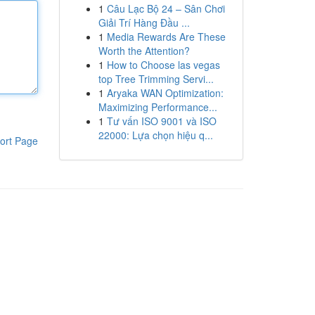
1
Câu Lạc Bộ 24 – Sân Chơi
Giải Trí Hàng Đầu ...
1
Media Rewards Are These
Worth the Attention?
1
How to Choose las vegas
top Tree Trimming Servi...
1
Aryaka WAN Optimization:
Maximizing Performance...
1
Tư vấn ISO 9001 và ISO
22000: Lựa chọn hiệu q...
ort Page