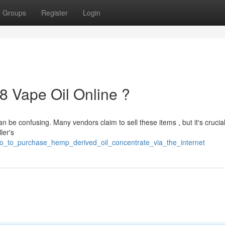
Groups
Register
Login
8 Vape Oil Online ?
n be confusing. Many vendors claim to sell these items , but it's crucial
ler's
to_to_purchase_hemp_derived_oil_concentrate_via_the_internet