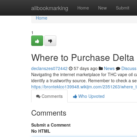
Home
allbookmarking
Home
New
Submit
Home
1
Where to Purchase Delta 
declanszes072442
57 days ago
News
Discuss
Navigating the internet marketplace for THC vape oil ca
identify a trustworthy source. Remember to check a sel
https://bronteklco139948.wikijm.com/2351263/where_
Comments
Who Upvoted
Comments
Submit a Comment
No HTML