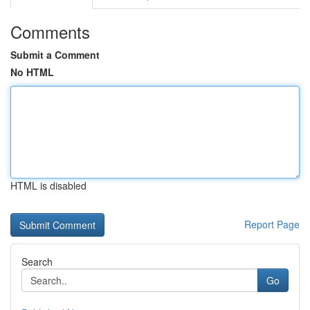
Comments
Submit a Comment
No HTML
HTML is disabled
Report Page
Search
Go