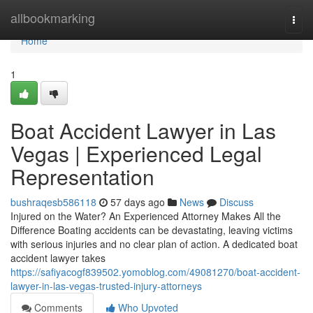
Home
allbookmarking
Togg
navi
Home
1
Boat Accident Lawyer in Las
Vegas | Experienced Legal
Representation
bushraqesb586118
57 days ago
News
Discuss
Injured on the Water? An Experienced Attorney Makes All the
Difference Boating accidents can be devastating, leaving victims
with serious injuries and no clear plan of action. A dedicated boat
accident lawyer takes
https://safiyacogf839502.yomoblog.com/49081270/boat-accident-
lawyer-in-las-vegas-trusted-injury-attorneys
Comments
Who Upvoted