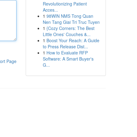
Revolutionizing Patient
Acces...
1
98WIN NMS Tong Quan
Nen Tang Giai Tri Truc Tuyen
1
{Cozy Corners: The Best
Little Ones' Couches &...
1
Boost Your Reach: A Guide
to Press Release Dist...
1
How to Evaluate RFP
Software: A Smart Buyer's
ort Page
G...