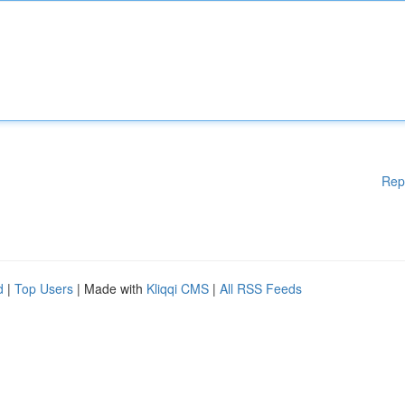
Rep
d
|
Top Users
| Made with
Kliqqi CMS
|
All RSS Feeds