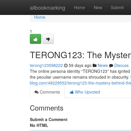
Home
allbookmarking
Home
New
Submit
Home
1
TERONG123: The Myster
terong123598222
59 days ago
News
Discuss
The online persona identity “TERONG123” has ignited a
the peculiar username remains shrouded in obscurity
blog.com/48229552/terong123-the-mystery-behind-t
Comments
Who Upvoted
Comments
Submit a Comment
No HTML