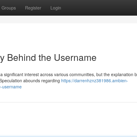
Groups
Register
Login
y Behind the Username
 significant interest across various communities, but the explanation 
. Speculation abounds regarding
https://darrenhznz381986.ambien-
he-username