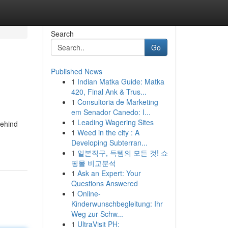
Search
Go
Published News
1
Indian Matka Guide: Matka
420, Final Ank & Trus...
1
Consultoria de Marketing
em Senador Canedo: I...
1
Leading Wagering Sites
behind
1
Weed in the city : A
Developing Subterran...
1
일본직구, 득템의 모든 것! 쇼
핑몰 비교분석
1
Ask an Expert: Your
Questions Answered
1
Online-
Kinderwunschbegleitung: Ihr
Weg zur Schw...
1
UltraVisit PH: