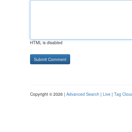
HTML is disabled
Copyright © 2026 |
Advanced Search
|
Live
|
Tag Clou