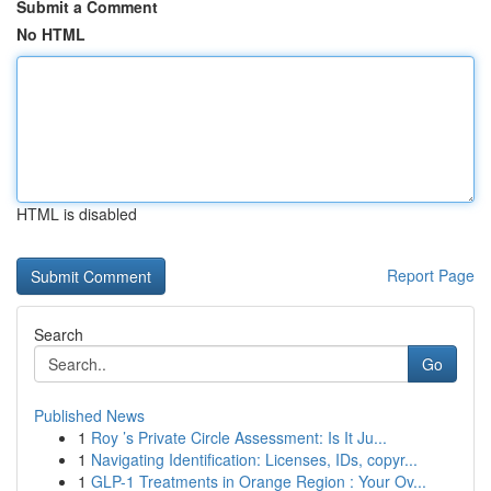
Submit a Comment
No HTML
HTML is disabled
Report Page
Search
Go
Published News
1
Roy ’s Private Circle Assessment: Is It Ju...
1
Navigating Identification: Licenses, IDs, copyr...
1
GLP-1 Treatments in Orange Region : Your Ov...