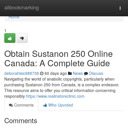
Home
allbookmarking
Togg
navi
Home
1
Obtain Sustanon 250 Online
Canada: A Complete Guide
deborahlsic988738
60 days ago
News
Discuss
Navigating the world of anabolic copyrights, particularly when
purchasing Sustanon 250 from Canada, is a complex endeavor.
This resource aims to offer you critical information concerning
responsibly
https://www.realinstoreclinic.com
Comments
Who Upvoted
Comments