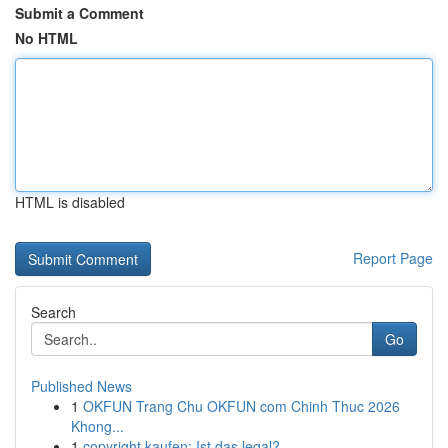
Submit a Comment
No HTML
HTML is disabled
Report Page
Search
Go
Published News
1
OKFUN Trang Chu OKFUN com Chinh Thuc 2026
Khong...
1
copyright kaufen: Ist das legal?