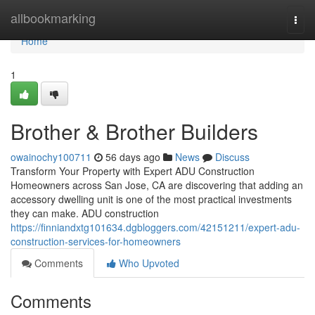
Home
allbookmarking
Togg
navi
Home
1
Brother & Brother Builders
owainochy100711
56 days ago
News
Discuss
Transform Your Property with Expert ADU Construction
Homeowners across San Jose, CA are discovering that adding an
accessory dwelling unit is one of the most practical investments
they can make. ADU construction
https://finniandxtg101634.dgbloggers.com/42151211/expert-adu-
construction-services-for-homeowners
Comments
Who Upvoted
Comments