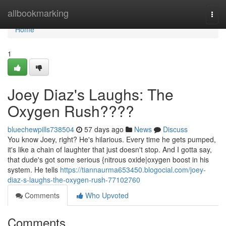
Home
allbookmarking
Togg
navi
Home
1
Joey Diaz's Laughs: The
Oxygen Rush????
bluechewpills738504
57 days ago
News
Discuss
You know Joey, right? He's hilarious. Every time he gets pumped,
it's like a chain of laughter that just doesn't stop. And I gotta say,
that dude's got some serious {nitrous oxide|oxygen boost in his
system. He tells
https://tiannaurma653450.blogocial.com/joey-
diaz-s-laughs-the-oxygen-rush-77102760
Comments
Who Upvoted
Comments