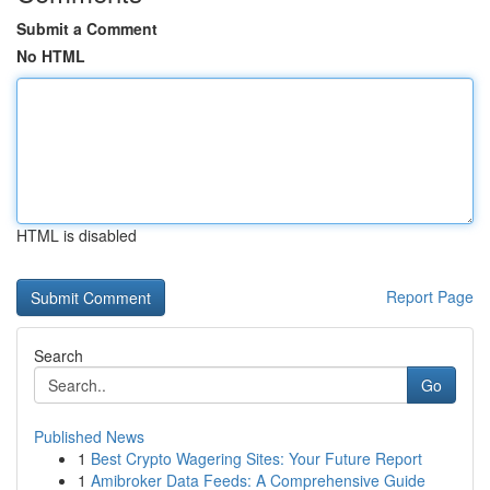
Submit a Comment
No HTML
HTML is disabled
Report Page
Search
Go
Published News
1
Best Crypto Wagering Sites: Your Future Report
1
Amibroker Data Feeds: A Comprehensive Guide