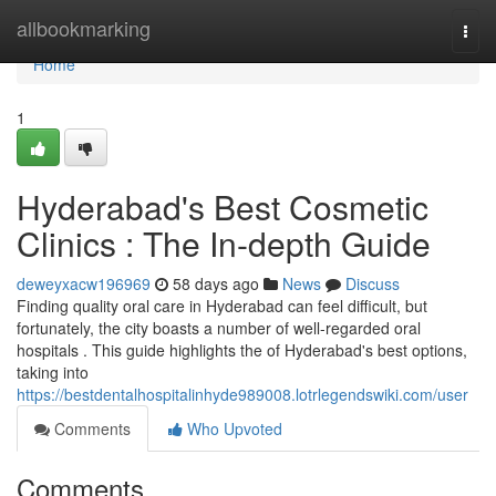
Home
allbookmarking
Togg
navi
Home
1
Hyderabad's Best Cosmetic
Clinics : The In-depth Guide
deweyxacw196969
58 days ago
News
Discuss
Finding quality oral care in Hyderabad can feel difficult, but
fortunately, the city boasts a number of well-regarded oral
hospitals . This guide highlights the of Hyderabad's best options,
taking into
https://bestdentalhospitalinhyde989008.lotrlegendswiki.com/user
Comments
Who Upvoted
Comments