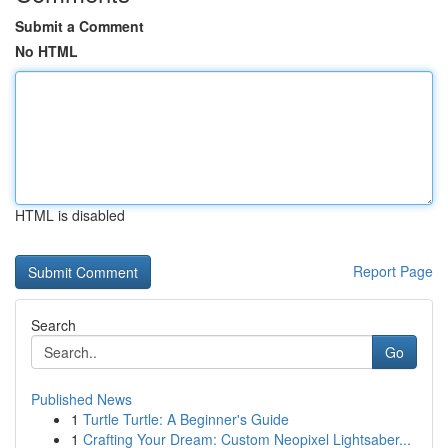
Submit a Comment
No HTML
HTML is disabled
Report Page
Search
Go
Published News
1
Turtle Turtle: A Beginner's Guide
1
Crafting Your Dream: Custom Neopixel Lightsaber...