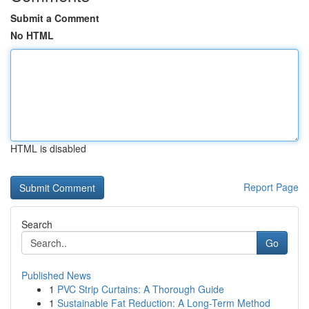
Submit a Comment
No HTML
HTML is disabled
Report Page
Search
Go
Published News
1
PVC Strip Curtains: A Thorough Guide
1
Sustainable Fat Reduction: A Long-Term Method