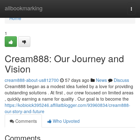
Home
allbookmarking
Togg
navi
Home
1
Cream888: Our Journey and
Vision
cream888-about-us812700
57 days ago
News
Discuss
Cream888 began as a modest idea fueled by a love for providing
outstanding solutions . At first , our crew focused on limited areas
, quickly earning a name for quality . Our goal is to become the
https://kobioick395246.affiliatblogger.com/93960834/cream888-
our-story-and-future
Comments
Who Upvoted
Comments