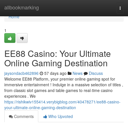
Home
allbookmarking
Togg
navi
Home
1
EE88 Casino: Your Ultimate
Online Gaming Destination
jaysondacb462896
57 days ago
News
Discuss
Welcome EE88 Platform, your premier online gaming spot for
immersive entertainment ! Indulge in a massive selection of titles ,
from classic slot games and table games to real-time casino
experiences . We
https://rishikwiv155414.verybigblog.com/40478271/ee88-casino-
your-ultimate-online-gaming-destination
Comments
Who Upvoted