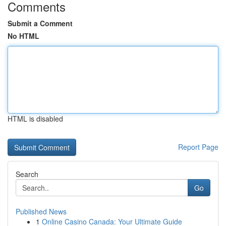
Comments
Submit a Comment
No HTML
HTML is disabled
Report Page
Search
Go
Published News
1
Online Casino Canada: Your Ultimate Guide