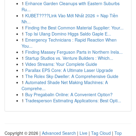
1
Enhance Garden Cleanups with Eastern Suburbs
Ru...
1
KUBET????️Link Vào Mới Nhất 2026 ⭐ Nạp Tiền
Nh...
1
Finding the Best Common Material Supplier: Your...
1
Top Isi Ulang Domino Higgs Saldo Gaple E...
1
Emergency Technicians : Rapid Reaction When
You...
1
Finding Massey Ferguson Parts in Northern Irela...
1
Startup Studios vs. Venture Builders : Which...
1
Video Streams: Your Complete Guide
1
Parallax EPS Core: A Ultimate Laser Upgrade
1
The Rolex Sky-Dweller: A Comprehensive Guide
1
Automated Shade Net Making Machines: A
Comprehe...
1
Buy Pregabalin Online: A Convenient Option?
1
Tradesperson Estimating Applications: Best Opti...
Copyright © 2026 |
Advanced Search
|
Live
|
Tag Cloud
|
Top