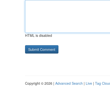
HTML is disabled
Copyright © 2026 |
Advanced Search
|
Live
|
Tag Clou