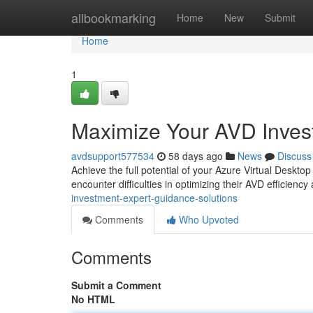
Home
allbookmarking
Home
New
Submit
Home
1
Maximize Your AVD Inves
avdsupport577534
58 days ago
News
Discuss
Achieve the full potential of your Azure Virtual Deskt
encounter difficulties in optimizing their AVD efficien
investment-expert-guidance-solutions
Comments
Who Upvoted
Comments
Submit a Comment
No HTML