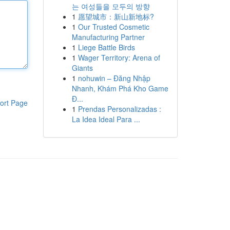
는 여성들을 모두의 방향
1
愿望城市：新山新地标?
1
Our Trusted Cosmetic
Manufacturing Partner
1
Liege Battle Birds
1
Wager Territory: Arena of
Giants
1
nohuwin – Đăng Nhập
Nhanh, Khám Phá Kho Game
Đ...
ort Page
1
Prendas Personalizadas :
La Idea Ideal Para ...