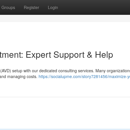
Groups
Register
Login
tment: Expert Support & Help
op (AVD) setup with our dedicated consulting services. Many organization
cy and managing costs.
https://socialupme.com/story7281456/maximize-y