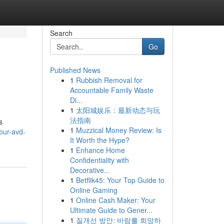
Search
Go
Published News
1
Rubbish Removal for
Accountable Family Waste
Di...
1
太阳城娱乐：最新动态与玩
法指南
s
1
Muzzical Money Review: Is
our-avd-
It Worth the Hype?
1
Enhance Home
Confidentiality with
Decorative...
1
Betflik45: Your Top Guide to
Online Gaming
1
Online Cash Maker: Your
Ultimate Guide to Gener...
1
질개선 방안: 바람를 희망하