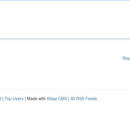
Rep
d
|
Top Users
| Made with
Kliqqi CMS
|
All RSS Feeds