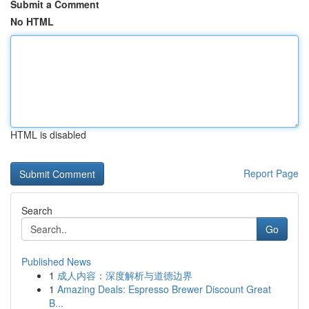
Submit a Comment
No HTML
HTML is disabled
Report Page
Search
Go
Published News
1
成人内容：深度解析与道德边界
1
Amazing Deals: Espresso Brewer Discount Great
B...