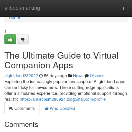
Home
allbookmarking
Togg
navi
Home
1
The Ultimate Guide to Virtual
Companion Apps
aigirlfriend382022
56 days ago
News
Discuss
Exploring the increasingly popular landscape of AI girlfriend apps
can be tricky for newcomers. These cutting-edge applications
offer a simulated experience, providing emotional support through
realistic
https://amiecosm288924.blog5star.com/profile
Comments
Who Upvoted
Comments