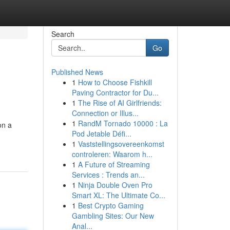
Search
Go
Published News
1
How to Choose Fishkill
Paving Contractor for Du...
1
The Rise of AI Girlfriends:
Connection or Illus...
1
RandM Tornado 10000 : La
on a
Pod Jetable Défi...
1
Vaststellingsovereenkomst
controleren: Waarom h...
1
A Future of Streaming
Services : Trends an...
1
Ninja Double Oven Pro
Smart XL: The Ultimate Co...
1
Best Crypto Gaming
Gambling Sites: Our New
Anal...