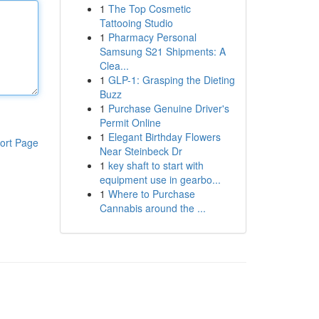
1
The Top Cosmetic
Tattooing Studio
1
Pharmacy Personal
Samsung S21 Shipments: A
Clea...
1
GLP-1: Grasping the Dieting
Buzz
1
Purchase Genuine Driver's
Permit Online
1
Elegant Birthday Flowers
ort Page
Near Steinbeck Dr
1
key shaft to start with
equipment use in gearbo...
1
Where to Purchase
Cannabis around the ...