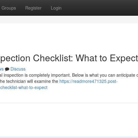
Groups
Register
Login
pection Checklist: What to Expect
ws
Discuss
l inspection is completely important. Below is what you can anticipate 
The technician will examine the
https://readmore471325.post-
checklist-what-to-expect