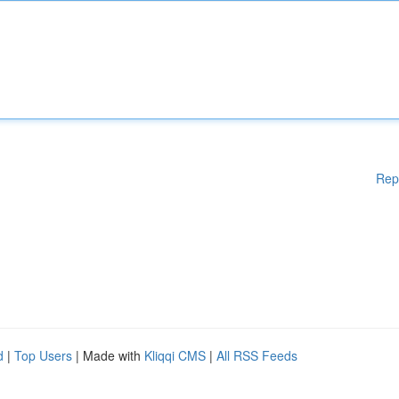
Rep
d
|
Top Users
| Made with
Kliqqi CMS
|
All RSS Feeds