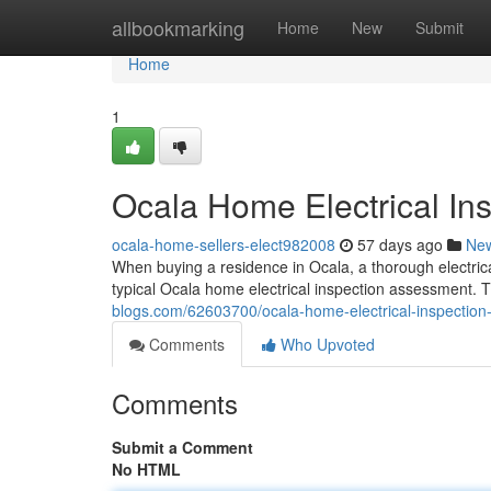
Home
allbookmarking
Home
New
Submit
Home
1
Ocala Home Electrical Ins
ocala-home-sellers-elect982008
57 days ago
Ne
When buying a residence in Ocala, a thorough electrica
typical Ocala home electrical inspection assessment. 
blogs.com/62603700/ocala-home-electrical-inspection-
Comments
Who Upvoted
Comments
Submit a Comment
No HTML