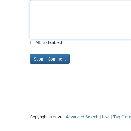
HTML is disabled
Copyright © 2026 |
Advanced Search
|
Live
|
Tag Clou