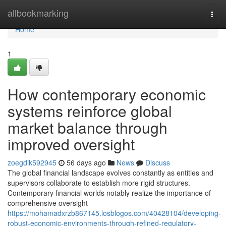
Home
allbookmarking
Togg
navi
Home
1
How contemporary economic
systems reinforce global
market balance through
improved oversight
zoegdik592945
56 days ago
News
Discuss
The global financial landscape evolves constantly as entities and
supervisors collaborate to establish more rigid structures.
Contemporary financial worlds notably realize the importance of
comprehensive oversight
https://mohamadxrzb867145.losblogos.com/40428104/developing-
robust-economic-environments-through-refined-regulatory-