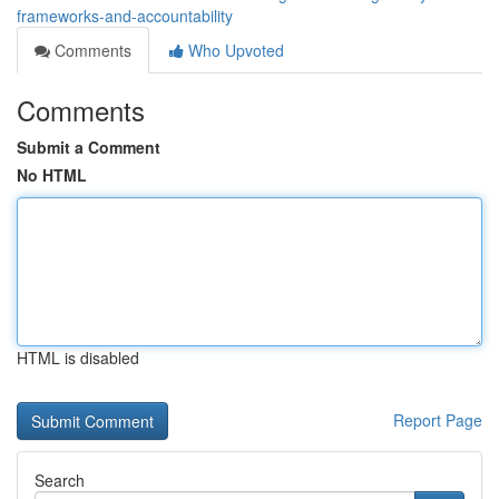
frameworks-and-accountability
Comments
Who Upvoted
Comments
Submit a Comment
No HTML
HTML is disabled
Report Page
Search