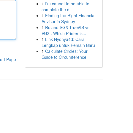
1
I'm cannot to be able to
complete the d...
1
Finding the Right Financial
Advisor in Sydney
1
Roland SG3 TrueVIS vs.
VG3 : Which Printer is...
1
Link Nyonya4d: Cara
Lengkap untuk Pemain Baru
1
Calculate Circles: Your
Guide to Circumference
ort Page