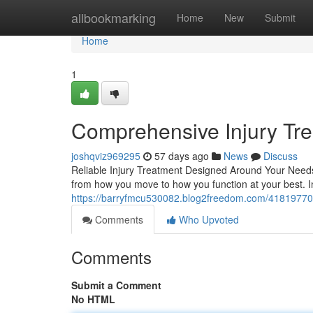
Home
allbookmarking
Home
New
Submit
Home
1
Comprehensive Injury Trea
joshqviz969295
57 days ago
News
Discuss
Reliable Injury Treatment Designed Around Your Needs L
from how you move to how you function at your best. Inj
https://barryfmcu530082.blog2freedom.com/41819770/y
Comments
Who Upvoted
Comments
Submit a Comment
No HTML