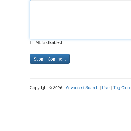
HTML is disabled
Copyright © 2026 |
Advanced Search
|
Live
|
Tag Clou