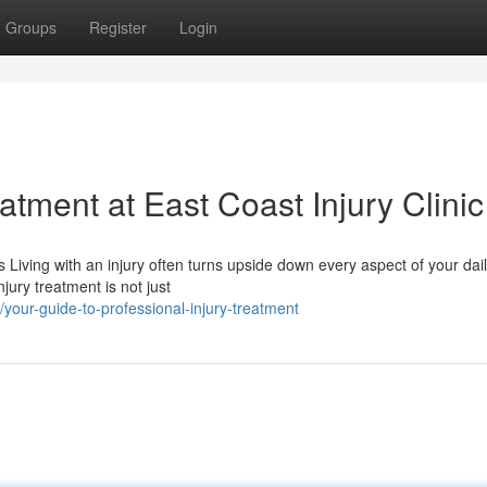
Groups
Register
Login
tment at East Coast Injury Clinic
iving with an injury often turns upside down every aspect of your dail
ury treatment is not just
our-guide-to-professional-injury-treatment