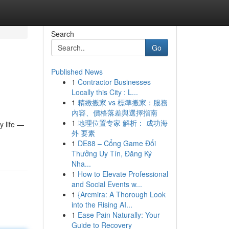
Search
Go
Published News
1
Contractor Businesses
Locally this City : L...
1
精緻搬家 vs 標準搬家：服務
內容、價格落差與選擇指南
1
地理位置专家 解析： 成功海
y life —
外 要素
1
DE88 – Cổng Game Đổi
Thưởng Uy Tín, Đăng Ký
Nha...
1
How to Elevate Professional
and Social Events w...
1
{Arcmira: A Thorough Look
into the Rising AI...
1
Ease Pain Naturally: Your
Guide to Recovery