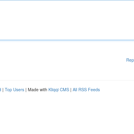
Rep
d
|
Top Users
| Made with
Kliqqi CMS
|
All RSS Feeds