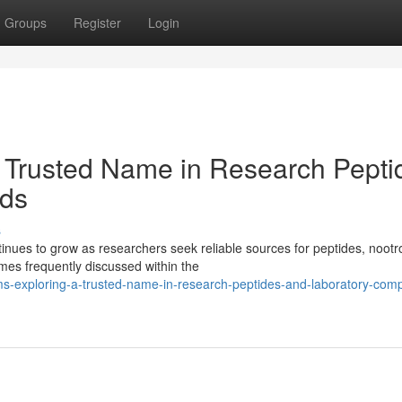
Groups
Register
Login
 Trusted Name in Research Pepti
ds
s
ues to grow as researchers seek reliable sources for peptides, nootr
es frequently discussed within the
s-exploring-a-trusted-name-in-research-peptides-and-laboratory-com