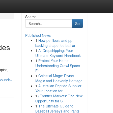
Search
Go
Published News
1
How pe fibers and pp
des
backing shape football art...
1
AI Dropshipping: Your
Ultimate Keyword Handbook
1
Protect Your Home:
Understanding Crawl Space
opics,
En...
1
Celestial Mage: Divine
pounds-
Magic and Heavenly Heritage
1
Australian Peptide Supplier:
Your Location for ...
1
{Frontier Markets: The New
Opportunity for S...
1
The Ultimate Guide to
Baseball Jerseys and Pants