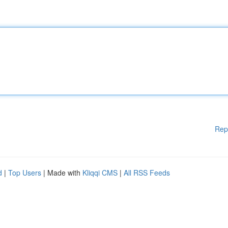
Rep
d
|
Top Users
| Made with
Kliqqi CMS
|
All RSS Feeds