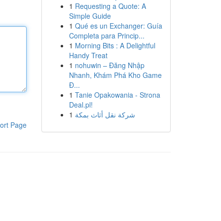
1
Requesting a Quote: A
Simple Guide
1
Qué es un Exchanger: Guía
Completa para Princip...
1
Morning Bits : A Delightful
Handy Treat
1
nohuwin – Đăng Nhập
Nhanh, Khám Phá Kho Game
Đ...
1
Tanie Opakowania - Strona
Deal.pl!
1
شركة نقل أثاث بمكة
ort Page