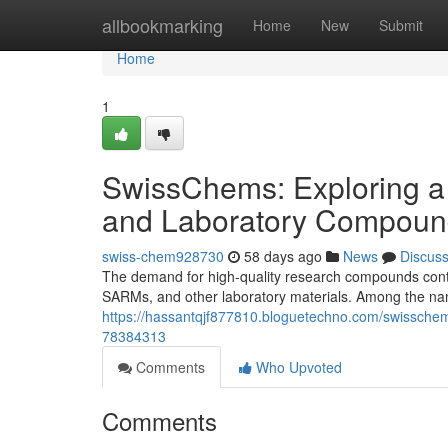
Home
allbookmarking
Home
New
Submit
Home
1
SwissChems: Exploring a
and Laboratory Compoun
swiss-chem928730
58 days ago
News
Discus
The demand for high-quality research compounds contin
SARMs, and other laboratory materials. Among the nam
https://hassantqjf877810.bloguetechno.com/swisschem
78384313
Comments
Who Upvoted
Comments