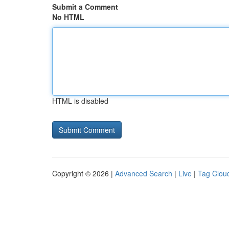
Submit a Comment
No HTML
HTML is disabled
Copyright © 2026 |
Advanced Search
|
Live
|
Tag Clou