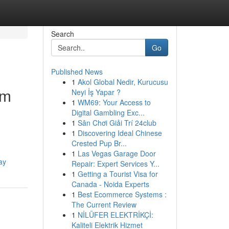
Search
Go
Published News
1
Akol Global Nedir, Kurucusu
um
Neyi İş Yapar ?
1
WM69: Your Access to
Digital Gambling Exc...
1
Sân Chơi Giải Trí 24club
1
Discovering Ideal Chinese
Crested Pup Br...
1
Las Vegas Garage Door
ay
Repair: Expert Services Y...
1
Getting a Tourist Visa for
Canada - Noida Experts
1
Best Ecommerce Systems :
The Current Review
1
NİLÜFER ELEKTRİKÇİ:
Kaliteli Elektrik Hizmet