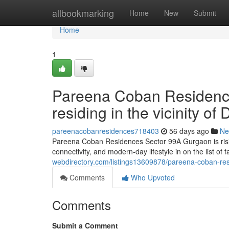
Home
allbookmarking
Home
New
Submit
Home
1
Pareena Coban Residenc
residing in the vicinity 
pareenacobanresidences718403
56 days ago
Ne
Pareena Coban Residences Sector 99A Gurgaon is risin
connectivity, and modern-day lifestyle in on the list of
webdirectory.com/listings13609878/pareena-coban-re
Comments
Who Upvoted
Comments
Submit a Comment