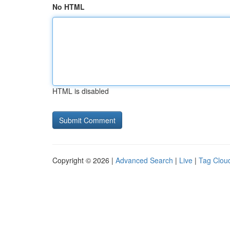
No HTML
HTML is disabled
Copyright © 2026 |
Advanced Search
|
Live
|
Tag Clou