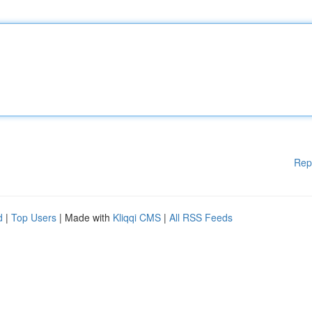
Rep
d
|
Top Users
| Made with
Kliqqi CMS
|
All RSS Feeds