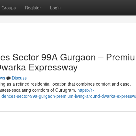
Groups
Register
Login
es Sector 99A Gurgaon – Premi
of Dwarka Expressway
ws
Discuss
g as a refined residential location that combines comfort and ease,
 fastest-escalating corridors of Gurugram.
https://1-
sidences-sector-99a-gurgaon-premium-living-around-dwarka-expressw