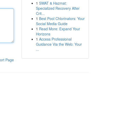
1
SWAT & Hazmat:
Specialized Recovery After
Crit...
1
Best Pool Chlorinators: Your
Social Media Guide
1
Read More: Expand Your
Horizons
1
Access Professional
Guidance Via the Web: Your
...
ort Page