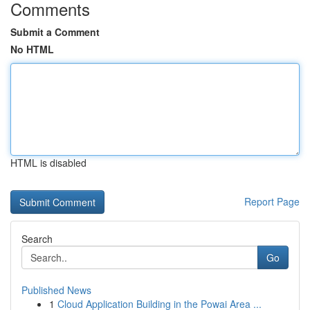
Comments
Submit a Comment
No HTML
HTML is disabled
Report Page
Search
Go
Published News
1
Cloud Application Building in the Powai Area ...