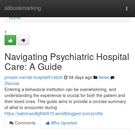
Home
allbookmarking
Togg
navi
Home
1
Navigating Psychiatric Hospital
Care: A Guide
private-mental-hospital514626
58 days ago
News
Discuss
Entering a behavioral institution can be overwhelming, and
understanding the experience is crucial for both the patient and
their loved ones. This guide aims to provide a concise summary
of what to encounter during
https://sabrinaodkj846970.worldblogged.com/profile
Comments
Who Upvoted