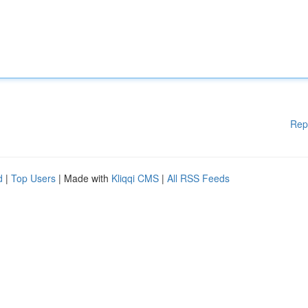
Rep
d
|
Top Users
| Made with
Kliqqi CMS
|
All RSS Feeds