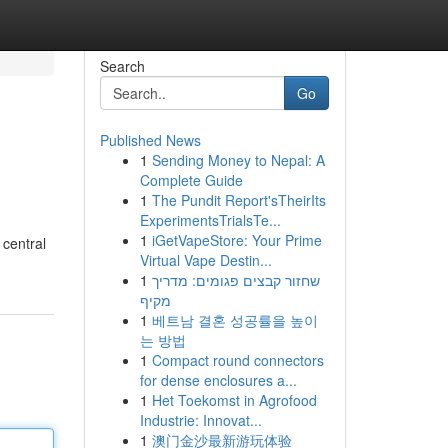
Search
Go
Published News
1
Sending Money to Nepal: A
Complete Guide
1
The Pundit Report'sTheirIts
ExperimentsTrialsTe...
1
iGetVapeStore: Your Prime
 central
Virtual Vape Destin...
1
שחזור קבצים פגומים: מדריך
מקיף
1
베트남 결혼 성공률을 높이
는 방법
1
Compact round connectors
for dense enclosures a...
1
Het Toekomst in Agrofood
Industrie: Innovat...
1
澳门金沙最新游玩体验