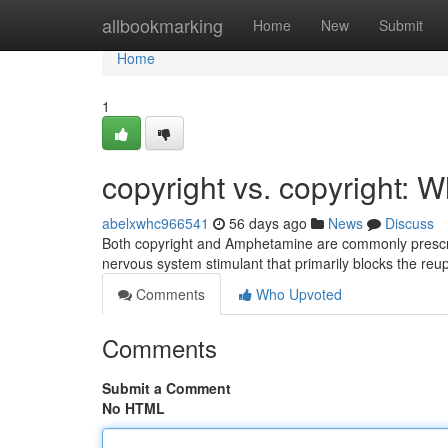
Home
allbookmarking
Home
New
Submit
Home
1
copyright vs. copyright: W
abelxwhc966541
56 days ago
News
Discuss
Both copyright and Amphetamine are commonly prescribe
nervous system stimulant that primarily blocks the reu
Comments
Who Upvoted
Comments
Submit a Comment
No HTML