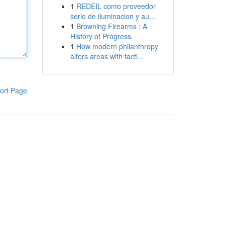
1
REDEIL como proveedor
serio de iluminacion y au...
1
Browning Firearms : A
History of Progress
1
How modern philanthropy
alters areas with tacti...
ort Page