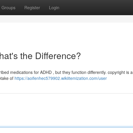
Groups
Register
Login
hat's the Difference?
d medications for ADHD , but they function differently. copyright is a
ptake of
https://aoifenhec579902.wikiitemization.com/user