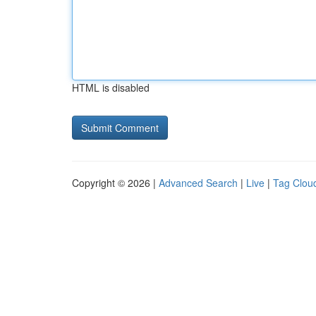
HTML is disabled
Copyright © 2026 |
Advanced Search
|
Live
|
Tag Clou