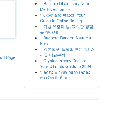
1
Reliable Dispensary Near
Me Rivermont Rd
1
8xbet and Xtabet: Your
Guide to Online Betting ...
1
다낭 유흥의 밤, 짜릿한 경험
을 찾아서!
1
Bugbear Ranger: Nature's
Fury
1
일본직구, 득템의 모든 것! 쇼
핑몰 비교분석
ort Page
1
Cryptocurrency Casino:
Your Ultimate Guide to 2024
1
ติดต่อ win789 วิธีการติดต่อ
กับ เจ้าหน้าที่แล...