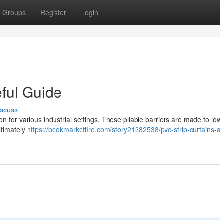
Groups
Register
Login
eful Guide
iscuss
on for various industrial settings. These pliable barriers are made to lo
ltimately
https://bookmarkoffire.com/story21382538/pvc-strip-curtains-a