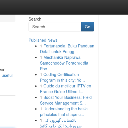
Search
Go
Published News
1
Fortunabola: Buku Panduan
Detail untuk Pengg...
1
Mechanika Naprawa
Samochodów Poradnik dla
Poc...
wer
1
Coding Certification
-useful-
Program in this city: Yo...
1
Guide du meilleur IPTV en
France Guide Ultime I...
1
Boost Your Business: Field
Service Management S...
1
Understanding the basic
principles that shape c...
1
پاکستانی گھروں کی
ضروریات: ایک جامع گائیڈ