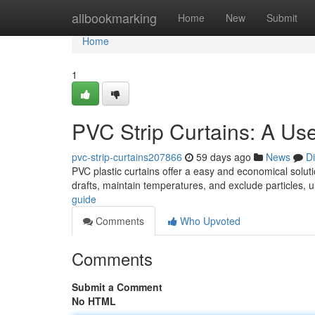
Home
allbookmarking
Home
New
Submit
Home
1
PVC Strip Curtains: A Us
pvc-strip-curtains207866
59 days ago
News
D
PVC plastic curtains offer a easy and economical soluti
drafts, maintain temperatures, and exclude particles, u
guide
Comments
Who Upvoted
Comments
Submit a Comment
No HTML