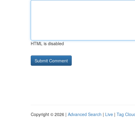
HTML is disabled
Copyright © 2026 |
Advanced Search
|
Live
|
Tag Clou