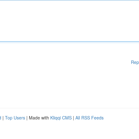
Rep
d
|
Top Users
| Made with
Kliqqi CMS
|
All RSS Feeds